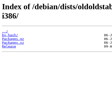
Index of /debian/dists/oldoldsta
i386/
../
by-hash/
Packages.gz
Packages.xz
Release