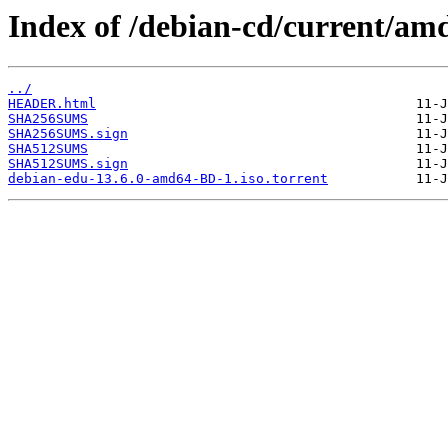
Index of /debian-cd/current/am
../
HEADER.html
SHA256SUMS
SHA256SUMS.sign
SHA512SUMS
SHA512SUMS.sign
debian-edu-13.6.0-amd64-BD-1.iso.torrent