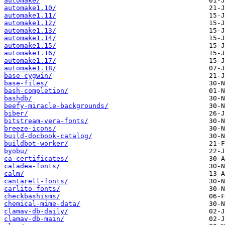
automake/
automake1.10/
automake1.11/
automake1.12/
automake1.13/
automake1.14/
automake1.15/
automake1.16/
automake1.17/
automake1.18/
base-cygwin/
base-files/
bash-completion/
bashdb/
beefy-miracle-backgrounds/
biber/
bitstream-vera-fonts/
breeze-icons/
build-docbook-catalog/
buildbot-worker/
byobu/
ca-certificates/
caladea-fonts/
calm/
cantarell-fonts/
carlito-fonts/
checkbashisms/
chemical-mime-data/
clamav-db-daily/
clamav-db-main/