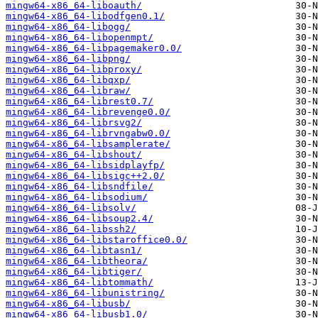
mingw64-x86_64-liboauth/
mingw64-x86_64-libodfgen0.1/
mingw64-x86_64-libogg/
mingw64-x86_64-libopenmpt/
mingw64-x86_64-libpagemaker0.0/
mingw64-x86_64-libpng/
mingw64-x86_64-libproxy/
mingw64-x86_64-libqxp/
mingw64-x86_64-libraw/
mingw64-x86_64-librest0.7/
mingw64-x86_64-librevenge0.0/
mingw64-x86_64-librsvg2/
mingw64-x86_64-librvngabw0.0/
mingw64-x86_64-libsamplerate/
mingw64-x86_64-libshout/
mingw64-x86_64-libsidplayfp/
mingw64-x86_64-libsigc++2.0/
mingw64-x86_64-libsndfile/
mingw64-x86_64-libsodium/
mingw64-x86_64-libsolv/
mingw64-x86_64-libsoup2.4/
mingw64-x86_64-libssh2/
mingw64-x86_64-libstaroffice0.0/
mingw64-x86_64-libtasn1/
mingw64-x86_64-libtheora/
mingw64-x86_64-libtiger/
mingw64-x86_64-libtommath/
mingw64-x86_64-libunistring/
mingw64-x86_64-libusb/
mingw64-x86_64-libusb1.0/