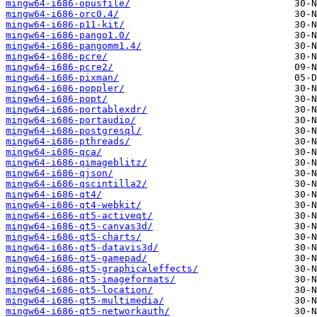
mingw64-i686-opusfile/
mingw64-i686-orc0.4/
mingw64-i686-p11-kit/
mingw64-i686-pango1.0/
mingw64-i686-pangomm1.4/
mingw64-i686-pcre/
mingw64-i686-pcre2/
mingw64-i686-pixman/
mingw64-i686-poppler/
mingw64-i686-popt/
mingw64-i686-portablexdr/
mingw64-i686-portaudio/
mingw64-i686-postgresql/
mingw64-i686-pthreads/
mingw64-i686-qca/
mingw64-i686-qimageblitz/
mingw64-i686-qjson/
mingw64-i686-qscintilla2/
mingw64-i686-qt4/
mingw64-i686-qt4-webkit/
mingw64-i686-qt5-activeqt/
mingw64-i686-qt5-canvas3d/
mingw64-i686-qt5-charts/
mingw64-i686-qt5-datavis3d/
mingw64-i686-qt5-gamepad/
mingw64-i686-qt5-graphicaleffects/
mingw64-i686-qt5-imageformats/
mingw64-i686-qt5-location/
mingw64-i686-qt5-multimedia/
mingw64-i686-qt5-networkauth/