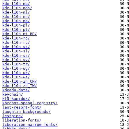
kde-l10n-nb/
kde-l10n-nds/
kde-l10n-nl/
kde-l10n-nn/
kde-l10n-pa/
kde-l10n-pl/
kde-l10n-pt/
kde-l10n-pt_BR/
kde-l10n-ro/
kde-l10n-ru/
kde-l10n-sk/
kde-l10n-sl/
kde-l10n-sr/
kde-l10n-sv/
kde-l10n-tr/
kde-l10n-ug/
kde-l10n-uk/
kde-l10n-wa/
kde-l10n-zh_CN/
kde-l10n-zh_TW/
kdeedu-data/
keychain/
kf5-kapidox/
khronos-opengl-registry/
last-resort-font/
laughlin-backgrounds/
lesspipe/
liberation-fonts/
liberation-narrow-fonts/
libkkc-data/