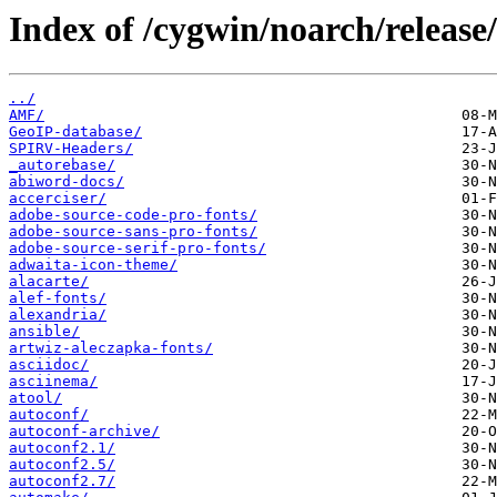
Index of /cygwin/noarch/release/
../
AMF/
GeoIP-database/
SPIRV-Headers/
_autorebase/
abiword-docs/
accerciser/
adobe-source-code-pro-fonts/
adobe-source-sans-pro-fonts/
adobe-source-serif-pro-fonts/
adwaita-icon-theme/
alacarte/
alef-fonts/
alexandria/
ansible/
artwiz-aleczapka-fonts/
asciidoc/
asciinema/
atool/
autoconf/
autoconf-archive/
autoconf2.1/
autoconf2.5/
autoconf2.7/