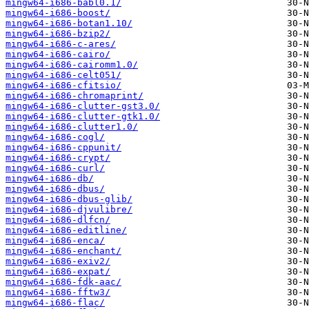
mingw64-i686-babl0.1/
mingw64-i686-boost/
mingw64-i686-botan1.10/
mingw64-i686-bzip2/
mingw64-i686-c-ares/
mingw64-i686-cairo/
mingw64-i686-cairomm1.0/
mingw64-i686-celt051/
mingw64-i686-cfitsio/
mingw64-i686-chromaprint/
mingw64-i686-clutter-gst3.0/
mingw64-i686-clutter-gtk1.0/
mingw64-i686-clutter1.0/
mingw64-i686-cogl/
mingw64-i686-cppunit/
mingw64-i686-crypt/
mingw64-i686-curl/
mingw64-i686-db/
mingw64-i686-dbus/
mingw64-i686-dbus-glib/
mingw64-i686-djvulibre/
mingw64-i686-dlfcn/
mingw64-i686-editline/
mingw64-i686-enca/
mingw64-i686-enchant/
mingw64-i686-exiv2/
mingw64-i686-expat/
mingw64-i686-fdk-aac/
mingw64-i686-fftw3/
mingw64-i686-flac/