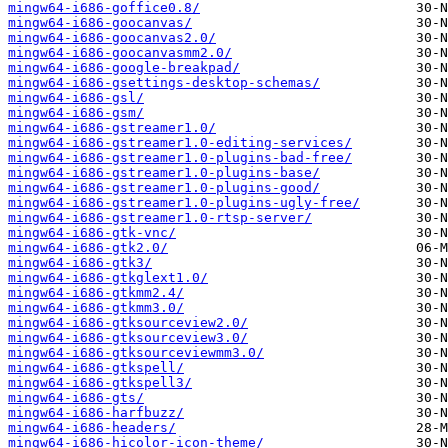
mingw64-i686-goffice0.8/
mingw64-i686-goocanvas/
mingw64-i686-goocanvas2.0/
mingw64-i686-goocanvasmm2.0/
mingw64-i686-google-breakpad/
mingw64-i686-gsettings-desktop-schemas/
mingw64-i686-gsl/
mingw64-i686-gsm/
mingw64-i686-gstreamer1.0/
mingw64-i686-gstreamer1.0-editing-services/
mingw64-i686-gstreamer1.0-plugins-bad-free/
mingw64-i686-gstreamer1.0-plugins-base/
mingw64-i686-gstreamer1.0-plugins-good/
mingw64-i686-gstreamer1.0-plugins-ugly-free/
mingw64-i686-gstreamer1.0-rtsp-server/
mingw64-i686-gtk-vnc/
mingw64-i686-gtk2.0/
mingw64-i686-gtk3/
mingw64-i686-gtkglext1.0/
mingw64-i686-gtkmm2.4/
mingw64-i686-gtkmm3.0/
mingw64-i686-gtksourceview2.0/
mingw64-i686-gtksourceview3.0/
mingw64-i686-gtksourceviewmm3.0/
mingw64-i686-gtkspell/
mingw64-i686-gtkspell3/
mingw64-i686-gts/
mingw64-i686-harfbuzz/
mingw64-i686-headers/
mingw64-i686-hicolor-icon-theme/