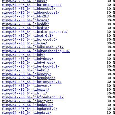
mingw64-x86_64-libass/
mingw64-x86_64-libatomic_ops/
mingw64-x86_64-libbonobo2/
mingw64-x86_64-libbonoboui2/
mingw64-x86_64-libbs2b/
mingw64-x86_64-libcaca/
mingw64-x86_64-libcddb/
mingw64-x86_64-libcdio/
mingw64-x86_64-libcdio-paranoia/
mingw64-x86_64-libcdr0.1/
mingw64-x86_64-libcroco0.6/
mingw64-x86_64-libcue/
mingw64-x86_64-libdbusmenu-qt/
mingw64-x86_64-libdmapsharing3.0/
mingw64-x86_64-libdv/
mingw64-x86_64-libdvdnav/
mingw64-x86_64-libdvdread/
mingw64-x86_64-libe-book0.1/
mingw64-x86_64-libebml/
mingw64-x86_64-libepoxy/
mingw64-x86_64-libepubgen/
mingw64-x86_64-libetonyek0.1/
mingw64-x86_64-libevent/
mingw64-x86_64-libexif/
mingw64-x86_64-libffi/
mingw64-x86_64-libfreehand0.1/
mingw64-x86_64-libgcrypt/
mingw64-x86_64-libgda5.0/
mingw64-x86_64-libgdamm5.0/
mingw64-x86_64-libgdata/