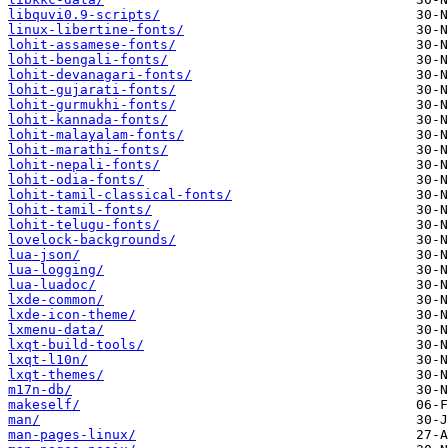
libquvi0.9-scripts/
linux-libertine-fonts/
lohit-assamese-fonts/
lohit-bengali-fonts/
lohit-devanagari-fonts/
lohit-gujarati-fonts/
lohit-gurmukhi-fonts/
lohit-kannada-fonts/
lohit-malayalam-fonts/
lohit-marathi-fonts/
lohit-nepali-fonts/
lohit-odia-fonts/
lohit-tamil-classical-fonts/
lohit-tamil-fonts/
lohit-telugu-fonts/
lovelock-backgrounds/
lua-json/
lua-logging/
lua-luadoc/
lxde-common/
lxde-icon-theme/
lxmenu-data/
lxqt-build-tools/
lxqt-l10n/
lxqt-themes/
m17n-db/
makeself/
man/
man-pages-linux/