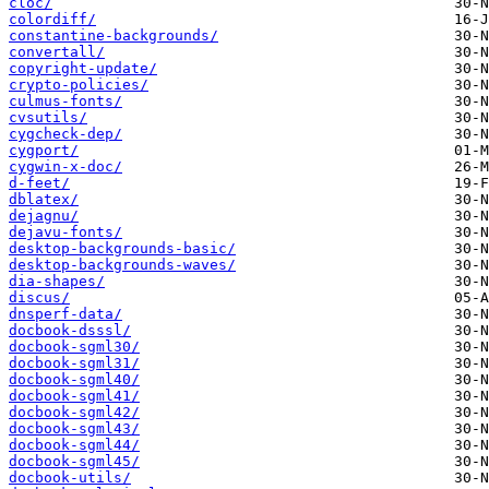
cloc/
colordiff/
constantine-backgrounds/
convertall/
copyright-update/
crypto-policies/
culmus-fonts/
cvsutils/
cygcheck-dep/
cygport/
cygwin-x-doc/
d-feet/
dblatex/
dejagnu/
dejavu-fonts/
desktop-backgrounds-basic/
desktop-backgrounds-waves/
dia-shapes/
discus/
dnsperf-data/
docbook-dsssl/
docbook-sgml30/
docbook-sgml31/
docbook-sgml40/
docbook-sgml41/
docbook-sgml42/
docbook-sgml43/
docbook-sgml44/
docbook-sgml45/
docbook-utils/