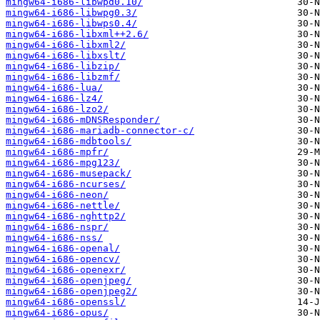
mingw64-i686-libwpd0.10/
mingw64-i686-libwpg0.3/
mingw64-i686-libwps0.4/
mingw64-i686-libxml++2.6/
mingw64-i686-libxml2/
mingw64-i686-libxslt/
mingw64-i686-libzip/
mingw64-i686-libzmf/
mingw64-i686-lua/
mingw64-i686-lz4/
mingw64-i686-lzo2/
mingw64-i686-mDNSResponder/
mingw64-i686-mariadb-connector-c/
mingw64-i686-mdbtools/
mingw64-i686-mpfr/
mingw64-i686-mpg123/
mingw64-i686-musepack/
mingw64-i686-ncurses/
mingw64-i686-neon/
mingw64-i686-nettle/
mingw64-i686-nghttp2/
mingw64-i686-nspr/
mingw64-i686-nss/
mingw64-i686-openal/
mingw64-i686-opencv/
mingw64-i686-openexr/
mingw64-i686-openjpeg/
mingw64-i686-openjpeg2/
mingw64-i686-openssl/
mingw64-i686-opus/