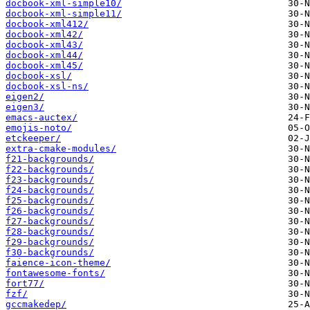
docbook-xml-simple10/
docbook-xml-simple11/
docbook-xml412/
docbook-xml42/
docbook-xml43/
docbook-xml44/
docbook-xml45/
docbook-xsl/
docbook-xsl-ns/
eigen2/
eigen3/
emacs-auctex/
emojis-noto/
etckeeper/
extra-cmake-modules/
f21-backgrounds/
f22-backgrounds/
f23-backgrounds/
f24-backgrounds/
f25-backgrounds/
f26-backgrounds/
f27-backgrounds/
f28-backgrounds/
f29-backgrounds/
f30-backgrounds/
faience-icon-theme/
fontawesome-fonts/
fort77/
fzf/
gccmakedep/