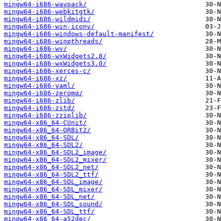
mingw64-i686-wavpack/
mingw64-i686-webkitgtk/
mingw64-i686-wildmidi/
mingw64-i686-win-iconv/
mingw64-i686-windows-default-manifest/
mingw64-i686-winpthreads/
mingw64-i686-wv/
mingw64-i686-wxWidgets2.8/
mingw64-i686-wxWidgets3.0/
mingw64-i686-xerces-c/
mingw64-i686-xz/
mingw64-i686-yaml/
mingw64-i686-zeromq/
mingw64-i686-zlib/
mingw64-i686-zstd/
mingw64-i686-zziplib/
mingw64-x86_64-CUnit/
mingw64-x86_64-ORBit2/
mingw64-x86_64-SDL/
mingw64-x86_64-SDL2/
mingw64-x86_64-SDL2_image/
mingw64-x86_64-SDL2_mixer/
mingw64-x86_64-SDL2_net/
mingw64-x86_64-SDL2_ttf/
mingw64-x86_64-SDL_image/
mingw64-x86_64-SDL_mixer/
mingw64-x86_64-SDL_net/
mingw64-x86_64-SDL_sound/
mingw64-x86_64-SDL_ttf/
mingw64-x86_64-a52dec/