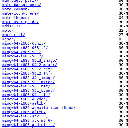
man-pages-posix/
mate-backgrounds/
mate-common/
mate-icon-theme/
mate-themes/
mate-user-guide/
mdds1.2/
meld/
mercurial/
meson/
mingw64-i686-CUnit/
mingw64-i686-ORBit2/
mingw64-i686-SDL/
mingw64-i686-SDL2/
mingw64-i686-SDL2_image/
mingw64-i686-SDL2_mixer/
mingw64-i686-SDL2_net/
mingw64-i686-SDL2_ttf/
mingw64-i686-SDL_image/
mingw64-i686-SDL_mixer/
mingw64-i686-SDL_net/
mingw64-i686-SDL_sound/
mingw64-i686-SDL_ttf/
mingw64-i686-a52dec/
mingw64-i686-aalib/
mingw64-i686-adwaita-icon-theme/
mingw64-i686-aften/
mingw64-i686-atk1.0/
mingw64-i686-atkmm1.6/
mingw64-i686-audiofile/