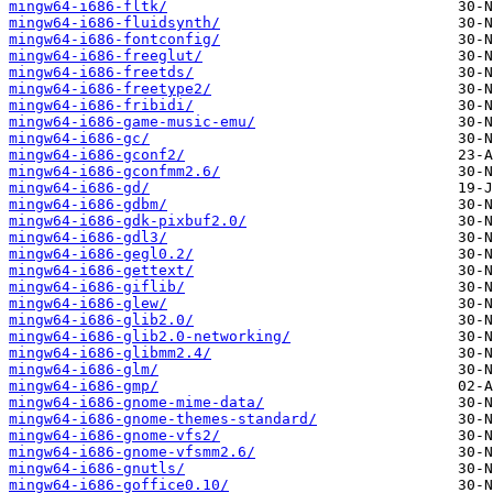
mingw64-i686-fltk/
mingw64-i686-fluidsynth/
mingw64-i686-fontconfig/
mingw64-i686-freeglut/
mingw64-i686-freetds/
mingw64-i686-freetype2/
mingw64-i686-fribidi/
mingw64-i686-game-music-emu/
mingw64-i686-gc/
mingw64-i686-gconf2/
mingw64-i686-gconfmm2.6/
mingw64-i686-gd/
mingw64-i686-gdbm/
mingw64-i686-gdk-pixbuf2.0/
mingw64-i686-gdl3/
mingw64-i686-gegl0.2/
mingw64-i686-gettext/
mingw64-i686-giflib/
mingw64-i686-glew/
mingw64-i686-glib2.0/
mingw64-i686-glib2.0-networking/
mingw64-i686-glibmm2.4/
mingw64-i686-glm/
mingw64-i686-gmp/
mingw64-i686-gnome-mime-data/
mingw64-i686-gnome-themes-standard/
mingw64-i686-gnome-vfs2/
mingw64-i686-gnome-vfsmm2.6/
mingw64-i686-gnutls/
mingw64-i686-goffice0.10/