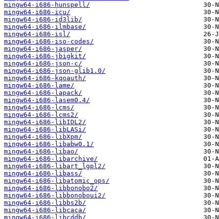
mingw64-i686-hunspell/
mingw64-i686-icu/
mingw64-i686-id3lib/
mingw64-i686-ilmbase/
mingw64-i686-isl/
mingw64-i686-iso-codes/
mingw64-i686-jasper/
mingw64-i686-jbigkit/
mingw64-i686-json-c/
mingw64-i686-json-glib1.0/
mingw64-i686-kqoauth/
mingw64-i686-lame/
mingw64-i686-lapack/
mingw64-i686-lasem0.4/
mingw64-i686-lcms/
mingw64-i686-lcms2/
mingw64-i686-libIDL2/
mingw64-i686-libLASi/
mingw64-i686-libXpm/
mingw64-i686-libabw0.1/
mingw64-i686-libao/
mingw64-i686-libarchive/
mingw64-i686-libart_lgpl2/
mingw64-i686-libass/
mingw64-i686-libatomic_ops/
mingw64-i686-libbonobo2/
mingw64-i686-libbonoboui2/
mingw64-i686-libbs2b/
mingw64-i686-libcaca/
mingw64-i686-libcddb/