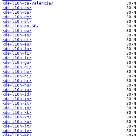
kde-l10n-ca-valencia/
kde-l10n-cs/
kde-l10n-da/
kde-l10n-de/
kde-l10n-el/
kde-l10n-en_GB/
kde-l10n-eo/
kde-l10n-es/
kde-l10n-et/
kde-l10n-eu/
kde-l10n-fa/
kde-l10n-fi/
kde-l10n-fr/
kde-l10n-ga/
kde-l10n-gl/
kde-l10n-he/
kde-l10n-hi/
kde-l10n-hr/
kde-l10n-hu/
kde-l10n-ia/
kde-l10n-id/
kde-l10n-is/
kde-l10n-it/
kde-l10n-ja/
kde-l10n-kk/
kde-l10n-km/
kde-l10n-ko/
kde-l10n-lt/
kde-l10n-lv/
kde-l10n-mr/