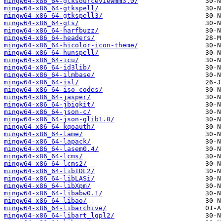
mingw64-x86_64-gtksourceviewmm3.0/
mingw64-x86_64-gtkspell/
mingw64-x86_64-gtkspell3/
mingw64-x86_64-gts/
mingw64-x86_64-harfbuzz/
mingw64-x86_64-headers/
mingw64-x86_64-hicolor-icon-theme/
mingw64-x86_64-hunspell/
mingw64-x86_64-icu/
mingw64-x86_64-id3lib/
mingw64-x86_64-ilmbase/
mingw64-x86_64-isl/
mingw64-x86_64-iso-codes/
mingw64-x86_64-jasper/
mingw64-x86_64-jbigkit/
mingw64-x86_64-json-c/
mingw64-x86_64-json-glib1.0/
mingw64-x86_64-kqoauth/
mingw64-x86_64-lame/
mingw64-x86_64-lapack/
mingw64-x86_64-lasem0.4/
mingw64-x86_64-lcms/
mingw64-x86_64-lcms2/
mingw64-x86_64-libIDL2/
mingw64-x86_64-libLASi/
mingw64-x86_64-libXpm/
mingw64-x86_64-libabw0.1/
mingw64-x86_64-libao/
mingw64-x86_64-libarchive/
mingw64-x86_64-libart_lgpl2/