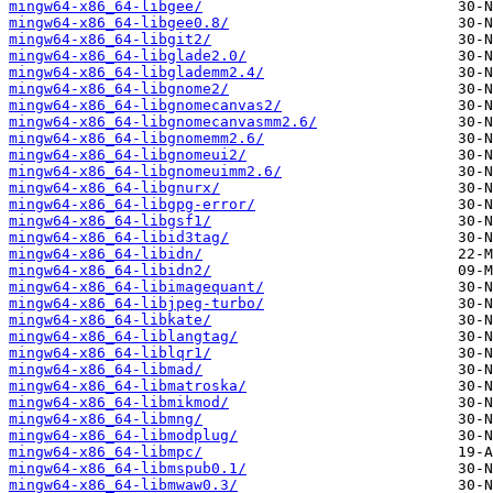
mingw64-x86_64-libgee/
mingw64-x86_64-libgee0.8/
mingw64-x86_64-libgit2/
mingw64-x86_64-libglade2.0/
mingw64-x86_64-libglademm2.4/
mingw64-x86_64-libgnome2/
mingw64-x86_64-libgnomecanvas2/
mingw64-x86_64-libgnomecanvasmm2.6/
mingw64-x86_64-libgnomemm2.6/
mingw64-x86_64-libgnomeui2/
mingw64-x86_64-libgnomeuimm2.6/
mingw64-x86_64-libgnurx/
mingw64-x86_64-libgpg-error/
mingw64-x86_64-libgsf1/
mingw64-x86_64-libid3tag/
mingw64-x86_64-libidn/
mingw64-x86_64-libidn2/
mingw64-x86_64-libimagequant/
mingw64-x86_64-libjpeg-turbo/
mingw64-x86_64-libkate/
mingw64-x86_64-liblangtag/
mingw64-x86_64-liblqr1/
mingw64-x86_64-libmad/
mingw64-x86_64-libmatroska/
mingw64-x86_64-libmikmod/
mingw64-x86_64-libmng/
mingw64-x86_64-libmodplug/
mingw64-x86_64-libmpc/
mingw64-x86_64-libmspub0.1/
mingw64-x86_64-libmwaw0.3/