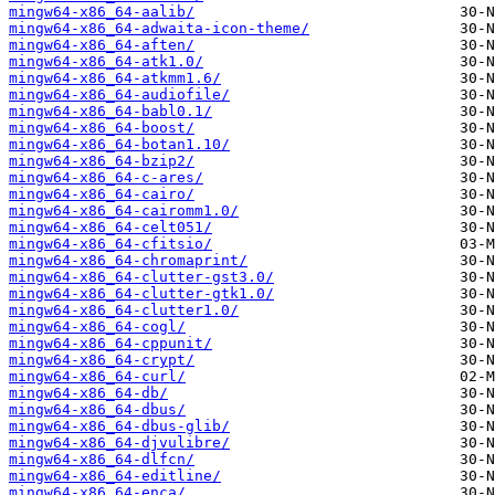
mingw64-x86_64-aalib/
mingw64-x86_64-adwaita-icon-theme/
mingw64-x86_64-aften/
mingw64-x86_64-atk1.0/
mingw64-x86_64-atkmm1.6/
mingw64-x86_64-audiofile/
mingw64-x86_64-babl0.1/
mingw64-x86_64-boost/
mingw64-x86_64-botan1.10/
mingw64-x86_64-bzip2/
mingw64-x86_64-c-ares/
mingw64-x86_64-cairo/
mingw64-x86_64-cairomm1.0/
mingw64-x86_64-celt051/
mingw64-x86_64-cfitsio/
mingw64-x86_64-chromaprint/
mingw64-x86_64-clutter-gst3.0/
mingw64-x86_64-clutter-gtk1.0/
mingw64-x86_64-clutter1.0/
mingw64-x86_64-cogl/
mingw64-x86_64-cppunit/
mingw64-x86_64-crypt/
mingw64-x86_64-curl/
mingw64-x86_64-db/
mingw64-x86_64-dbus/
mingw64-x86_64-dbus-glib/
mingw64-x86_64-djvulibre/
mingw64-x86_64-dlfcn/
mingw64-x86_64-editline/
mingw64-x86_64-enca/