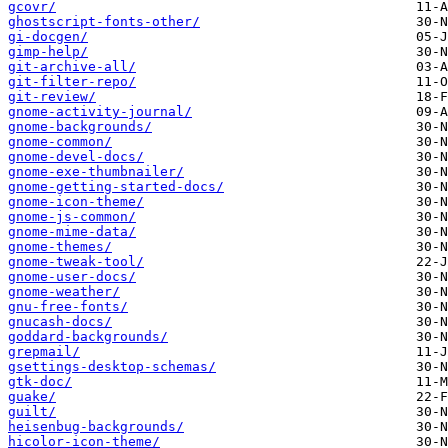
gcovr/
ghostscript-fonts-other/
gi-docgen/
gimp-help/
git-archive-all/
git-filter-repo/
git-review/
gnome-activity-journal/
gnome-backgrounds/
gnome-common/
gnome-devel-docs/
gnome-exe-thumbnailer/
gnome-getting-started-docs/
gnome-icon-theme/
gnome-js-common/
gnome-mime-data/
gnome-themes/
gnome-tweak-tool/
gnome-user-docs/
gnome-weather/
gnu-free-fonts/
gnucash-docs/
goddard-backgrounds/
grepmail/
gsettings-desktop-schemas/
gtk-doc/
guake/
guilt/
heisenbug-backgrounds/
hicolor-icon-theme/