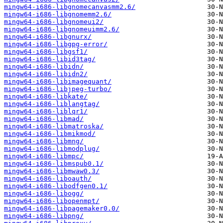
mingw64-i686-libgnomecanvasmm2.6/
mingw64-i686-libgnomemm2.6/
mingw64-i686-libgnomeui2/
mingw64-i686-libgnomeuimm2.6/
mingw64-i686-libgnurx/
mingw64-i686-libgpg-error/
mingw64-i686-libgsf1/
mingw64-i686-libid3tag/
mingw64-i686-libidn/
mingw64-i686-libidn2/
mingw64-i686-libimagequant/
mingw64-i686-libjpeg-turbo/
mingw64-i686-libkate/
mingw64-i686-liblangtag/
mingw64-i686-liblqr1/
mingw64-i686-libmad/
mingw64-i686-libmatroska/
mingw64-i686-libmikmod/
mingw64-i686-libmng/
mingw64-i686-libmodplug/
mingw64-i686-libmpc/
mingw64-i686-libmspub0.1/
mingw64-i686-libmwaw0.3/
mingw64-i686-liboauth/
mingw64-i686-libodfgen0.1/
mingw64-i686-libogg/
mingw64-i686-libopenmpt/
mingw64-i686-libpagemaker0.0/
mingw64-i686-libpng/