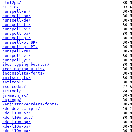
html2ps/
httpie/
hunspell-ar/
hunspell-bn/
hunspell-de/
hunspell-fr/
hunspell-hi/
hunspell-pa/
hunspell-pl/
hunspell-pt_BR/
hunspell-pt_PT/
hunspell-ru/
hunspell-vi/
hunspell-yi/
ibus-typing-booster/
icon-naming-utils/
inconsolata-fonts/
initscripts/
intltool/
iso-codes/
itstool/
js-mathjax/
kajongg/
kanjistrokeorders-fonts/
kde-dev-scripts/
kde-l10n-ar/
kde-l10n-ast/
kde-l10n-bg/
kde-l10n-bs/
kde-l10n-ca/