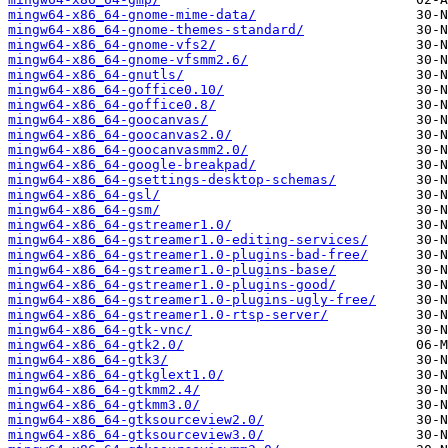
mingw64-x86_64-gnome-mime-data/
mingw64-x86_64-gnome-themes-standard/
mingw64-x86_64-gnome-vfs2/
mingw64-x86_64-gnome-vfsmm2.6/
mingw64-x86_64-gnutls/
mingw64-x86_64-goffice0.10/
mingw64-x86_64-goffice0.8/
mingw64-x86_64-goocanvas/
mingw64-x86_64-goocanvas2.0/
mingw64-x86_64-goocanvasmm2.0/
mingw64-x86_64-google-breakpad/
mingw64-x86_64-gsettings-desktop-schemas/
mingw64-x86_64-gsl/
mingw64-x86_64-gsm/
mingw64-x86_64-gstreamer1.0/
mingw64-x86_64-gstreamer1.0-editing-services/
mingw64-x86_64-gstreamer1.0-plugins-bad-free/
mingw64-x86_64-gstreamer1.0-plugins-base/
mingw64-x86_64-gstreamer1.0-plugins-good/
mingw64-x86_64-gstreamer1.0-plugins-ugly-free/
mingw64-x86_64-gstreamer1.0-rtsp-server/
mingw64-x86_64-gtk-vnc/
mingw64-x86_64-gtk2.0/
mingw64-x86_64-gtk3/
mingw64-x86_64-gtkglext1.0/
mingw64-x86_64-gtkmm2.4/
mingw64-x86_64-gtkmm3.0/
mingw64-x86_64-gtksourceview2.0/
mingw64-x86_64-gtksourceview3.0/