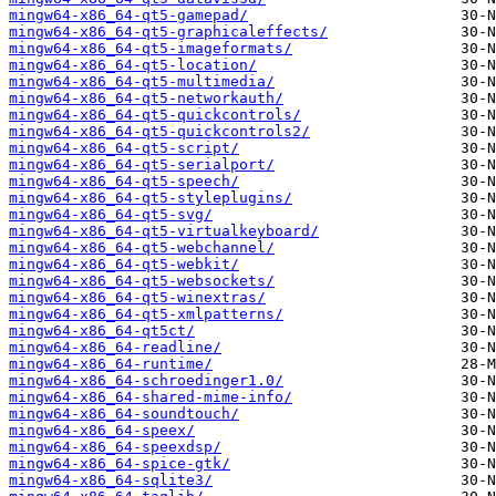
mingw64-x86_64-qt5-gamepad/
mingw64-x86_64-qt5-graphicaleffects/
mingw64-x86_64-qt5-imageformats/
mingw64-x86_64-qt5-location/
mingw64-x86_64-qt5-multimedia/
mingw64-x86_64-qt5-networkauth/
mingw64-x86_64-qt5-quickcontrols/
mingw64-x86_64-qt5-quickcontrols2/
mingw64-x86_64-qt5-script/
mingw64-x86_64-qt5-serialport/
mingw64-x86_64-qt5-speech/
mingw64-x86_64-qt5-styleplugins/
mingw64-x86_64-qt5-svg/
mingw64-x86_64-qt5-virtualkeyboard/
mingw64-x86_64-qt5-webchannel/
mingw64-x86_64-qt5-webkit/
mingw64-x86_64-qt5-websockets/
mingw64-x86_64-qt5-winextras/
mingw64-x86_64-qt5-xmlpatterns/
mingw64-x86_64-qt5ct/
mingw64-x86_64-readline/
mingw64-x86_64-runtime/
mingw64-x86_64-schroedinger1.0/
mingw64-x86_64-shared-mime-info/
mingw64-x86_64-soundtouch/
mingw64-x86_64-speex/
mingw64-x86_64-speexdsp/
mingw64-x86_64-spice-gtk/
mingw64-x86_64-sqlite3/