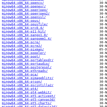
mingw64-x86_64-opencv/
mingw64-x86_64-openexr/
mingw64-x86_64-openjpeg/
mingw64-x86_64-openjpeg2/
mingw64-x86_64-openssl/
mingw64-x86_64-opus/
mingw64-x86_64-opusfile/
mingw64-x86_64-orc0.4/
mingw64-x86_64-p11-kit/
mingw64-x86_64-pango1.0/
mingw64-x86_64-pangomm1.4/
mingw64-x86_64-pcre/
mingw64-x86_64-pcre2/
mingw64-x86_64-pixman/
mingw64-x86_64-poppler/
mingw64-x86_64-popt/
mingw64-x86_64-portablexdr/
mingw64-x86_64-portaudio/
mingw64-x86_64-postgresql/
mingw64-x86_64-pthreads/
mingw64-x86_64-qca/
mingw64-x86_64-qimageblitz/
mingw64-x86_64-qjson/
mingw64-x86_64-qscintilla2/
mingw64-x86_64-qt4/
mingw64-x86_64-qt4-webkit/
mingw64-x86_64-qt5-activeqt/
mingw64-x86_64-qt5-canvas3d/
mingw64-x86_64-qt5-charts/
mingw64-x86_64-qt5-datavis3d/