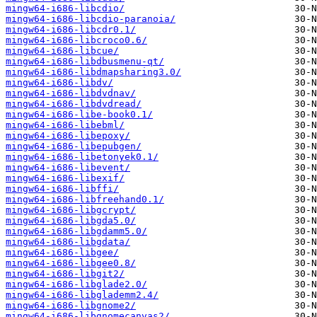
mingw64-i686-libcdio/
mingw64-i686-libcdio-paranoia/
mingw64-i686-libcdr0.1/
mingw64-i686-libcroco0.6/
mingw64-i686-libcue/
mingw64-i686-libdbusmenu-qt/
mingw64-i686-libdmapsharing3.0/
mingw64-i686-libdv/
mingw64-i686-libdvdnav/
mingw64-i686-libdvdread/
mingw64-i686-libe-book0.1/
mingw64-i686-libebml/
mingw64-i686-libepoxy/
mingw64-i686-libepubgen/
mingw64-i686-libetonyek0.1/
mingw64-i686-libevent/
mingw64-i686-libexif/
mingw64-i686-libffi/
mingw64-i686-libfreehand0.1/
mingw64-i686-libgcrypt/
mingw64-i686-libgda5.0/
mingw64-i686-libgdamm5.0/
mingw64-i686-libgdata/
mingw64-i686-libgee/
mingw64-i686-libgee0.8/
mingw64-i686-libgit2/
mingw64-i686-libglade2.0/
mingw64-i686-libglademm2.4/
mingw64-i686-libgnome2/
mingw64-i686-libgnomecanvas2/