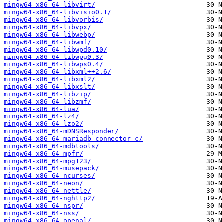
mingw64-x86_64-libvirt/
mingw64-x86_64-libvisio0.1/
mingw64-x86_64-libvorbis/
mingw64-x86_64-libvpx/
mingw64-x86_64-libwebp/
mingw64-x86_64-libwmf/
mingw64-x86_64-libwpd0.10/
mingw64-x86_64-libwpg0.3/
mingw64-x86_64-libwps0.4/
mingw64-x86_64-libxml++2.6/
mingw64-x86_64-libxml2/
mingw64-x86_64-libxslt/
mingw64-x86_64-libzip/
mingw64-x86_64-libzmf/
mingw64-x86_64-lua/
mingw64-x86_64-lz4/
mingw64-x86_64-lzo2/
mingw64-x86_64-mDNSResponder/
mingw64-x86_64-mariadb-connector-c/
mingw64-x86_64-mdbtools/
mingw64-x86_64-mpfr/
mingw64-x86_64-mpg123/
mingw64-x86_64-musepack/
mingw64-x86_64-ncurses/
mingw64-x86_64-neon/
mingw64-x86_64-nettle/
mingw64-x86_64-nghttp2/
mingw64-x86_64-nspr/
mingw64-x86_64-nss/
mingw64-x86_64-openal/