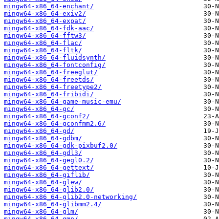
mingw64-x86_64-enchant/
mingw64-x86_64-exiv2/
mingw64-x86_64-expat/
mingw64-x86_64-fdk-aac/
mingw64-x86_64-fftw3/
mingw64-x86_64-flac/
mingw64-x86_64-fltk/
mingw64-x86_64-fluidsynth/
mingw64-x86_64-fontconfig/
mingw64-x86_64-freeglut/
mingw64-x86_64-freetds/
mingw64-x86_64-freetype2/
mingw64-x86_64-fribidi/
mingw64-x86_64-game-music-emu/
mingw64-x86_64-gc/
mingw64-x86_64-gconf2/
mingw64-x86_64-gconfmm2.6/
mingw64-x86_64-gd/
mingw64-x86_64-gdbm/
mingw64-x86_64-gdk-pixbuf2.0/
mingw64-x86_64-gdl3/
mingw64-x86_64-gegl0.2/
mingw64-x86_64-gettext/
mingw64-x86_64-giflib/
mingw64-x86_64-glew/
mingw64-x86_64-glib2.0/
mingw64-x86_64-glib2.0-networking/
mingw64-x86_64-glibmm2.4/
mingw64-x86_64-glm/
mingw64-x86_64-gmp/