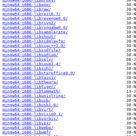
mingw64-i686-libproxy/
mingw64-i686-libqxp/
mingw64-i686-libraw/
mingw64-i686-librest0.7/
mingw64-i686-librevenge0.0/
mingw64-i686-librsvg2/
mingw64-i686-librvngabw0.0/
mingw64-i686-libsamplerate/
mingw64-i686-libshout/
mingw64-i686-libsidplayfp/
mingw64-i686-libsigc++2.0/
mingw64-i686-libsndfile/
mingw64-i686-libsodium/
mingw64-i686-libsolv/
mingw64-i686-libsoup2.4/
mingw64-i686-libssh2/
mingw64-i686-libstaroffice0.0/
mingw64-i686-libtasn1/
mingw64-i686-libtheora/
mingw64-i686-libtiger/
mingw64-i686-libtommath/
mingw64-i686-libunistring/
mingw64-i686-libusb/
mingw64-i686-libusb1.0/
mingw64-i686-libvirt/
mingw64-i686-libvisio0.1/
mingw64-i686-libvorbis/
mingw64-i686-libvpx/
mingw64-i686-libwebp/
mingw64-i686-libwmf/