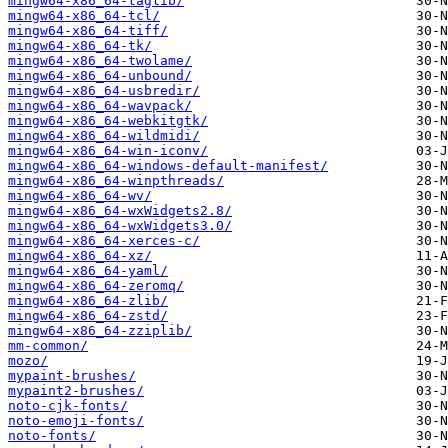
mingw64-x86_64-taglib/
mingw64-x86_64-tcl/
mingw64-x86_64-tiff/
mingw64-x86_64-tk/
mingw64-x86_64-twolame/
mingw64-x86_64-unbound/
mingw64-x86_64-usbredir/
mingw64-x86_64-wavpack/
mingw64-x86_64-webkitgtk/
mingw64-x86_64-wildmidi/
mingw64-x86_64-win-iconv/
mingw64-x86_64-windows-default-manifest/
mingw64-x86_64-winpthreads/
mingw64-x86_64-wv/
mingw64-x86_64-wxWidgets2.8/
mingw64-x86_64-wxWidgets3.0/
mingw64-x86_64-xerces-c/
mingw64-x86_64-xz/
mingw64-x86_64-yaml/
mingw64-x86_64-zeromq/
mingw64-x86_64-zlib/
mingw64-x86_64-zstd/
mingw64-x86_64-zziplib/
mm-common/
mozo/
mypaint-brushes/
mypaint2-brushes/
noto-cjk-fonts/
noto-emoji-fonts/
noto-fonts/