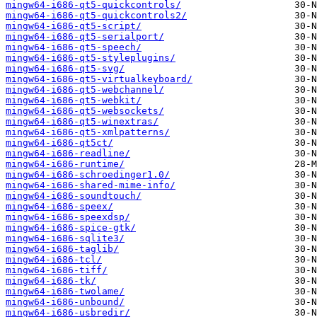
mingw64-i686-qt5-quickcontrols/
mingw64-i686-qt5-quickcontrols2/
mingw64-i686-qt5-script/
mingw64-i686-qt5-serialport/
mingw64-i686-qt5-speech/
mingw64-i686-qt5-styleplugins/
mingw64-i686-qt5-svg/
mingw64-i686-qt5-virtualkeyboard/
mingw64-i686-qt5-webchannel/
mingw64-i686-qt5-webkit/
mingw64-i686-qt5-websockets/
mingw64-i686-qt5-winextras/
mingw64-i686-qt5-xmlpatterns/
mingw64-i686-qt5ct/
mingw64-i686-readline/
mingw64-i686-runtime/
mingw64-i686-schroedinger1.0/
mingw64-i686-shared-mime-info/
mingw64-i686-soundtouch/
mingw64-i686-speex/
mingw64-i686-speexdsp/
mingw64-i686-spice-gtk/
mingw64-i686-sqlite3/
mingw64-i686-taglib/
mingw64-i686-tcl/
mingw64-i686-tiff/
mingw64-i686-tk/
mingw64-i686-twolame/
mingw64-i686-unbound/
mingw64-i686-usbredir/