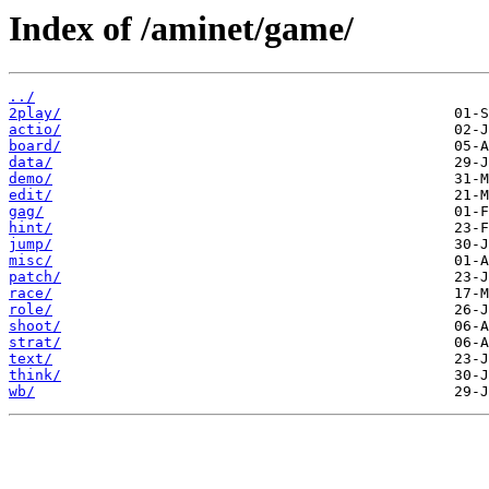
Index of /aminet/game/
../
2play/
actio/
board/
data/
demo/
edit/
gag/
hint/
jump/
misc/
patch/
race/
role/
shoot/
strat/
text/
think/
wb/