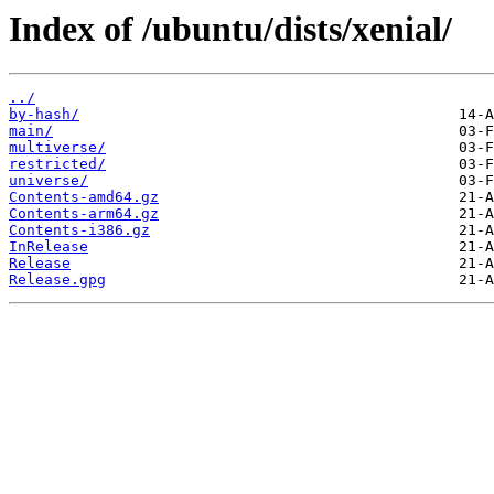
Index of /ubuntu/dists/xenial/
../
by-hash/
main/
multiverse/
restricted/
universe/
Contents-amd64.gz
Contents-arm64.gz
Contents-i386.gz
InRelease
Release
Release.gpg