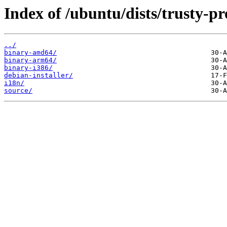
Index of /ubuntu/dists/trusty-p
../
binary-amd64/
binary-arm64/
binary-i386/
debian-installer/
i18n/
source/