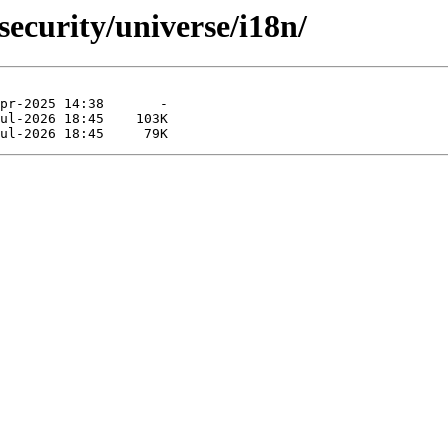
security/universe/i18n/