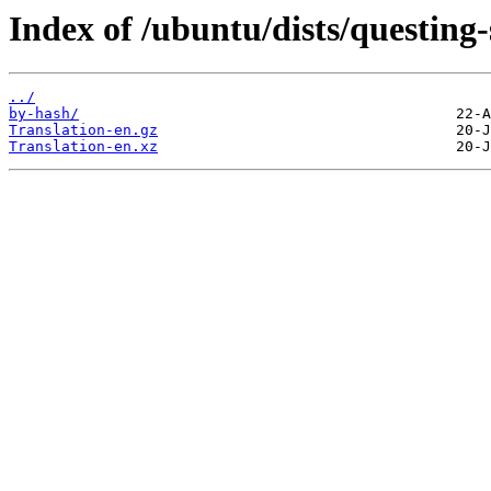
Index of /ubuntu/dists/questing-
../
by-hash/
Translation-en.gz
Translation-en.xz