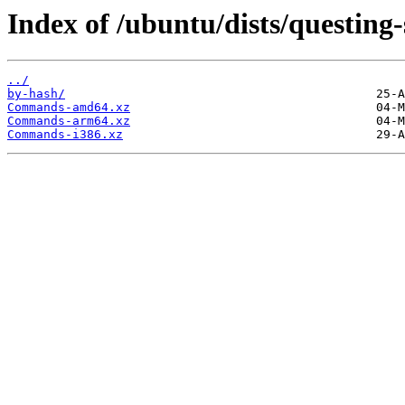
Index of /ubuntu/dists/questing-
../
by-hash/
Commands-amd64.xz
Commands-arm64.xz
Commands-i386.xz