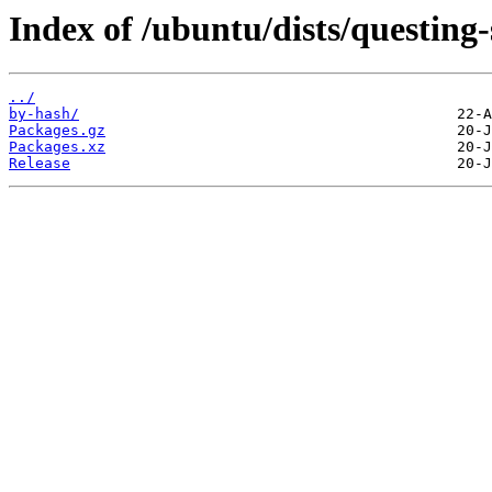
Index of /ubuntu/dists/questing
../
by-hash/
Packages.gz
Packages.xz
Release