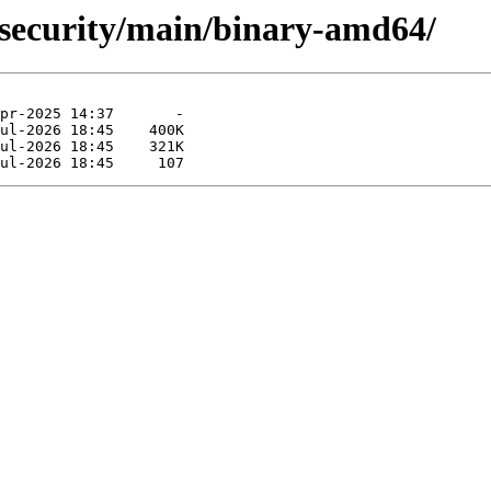
g-security/main/binary-amd64/