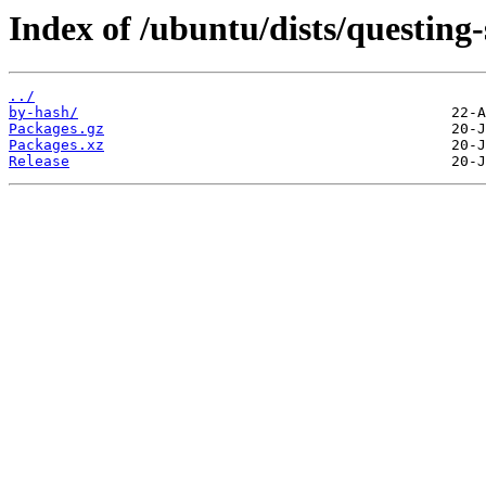
Index of /ubuntu/dists/questin
../
by-hash/
Packages.gz
Packages.xz
Release