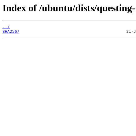
Index of /ubuntu/dists/questing-
../
SHA256/