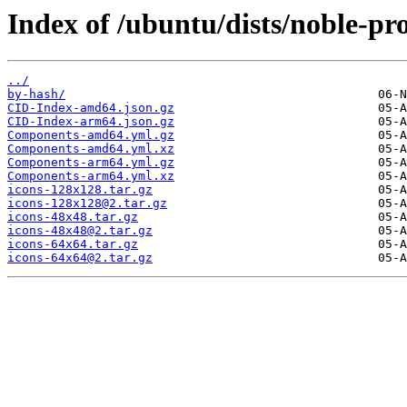
Index of /ubuntu/dists/noble-pr
../
by-hash/
CID-Index-amd64.json.gz
CID-Index-arm64.json.gz
Components-amd64.yml.gz
Components-amd64.yml.xz
Components-arm64.yml.gz
Components-arm64.yml.xz
icons-128x128.tar.gz
icons-128x128@2.tar.gz
icons-48x48.tar.gz
icons-48x48@2.tar.gz
icons-64x64.tar.gz
icons-64x64@2.tar.gz