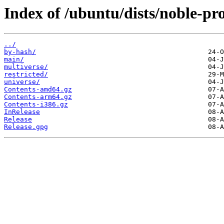
Index of /ubuntu/dists/noble-pr
../
by-hash/
main/
multiverse/
restricted/
universe/
Contents-amd64.gz
Contents-arm64.gz
Contents-i386.gz
InRelease
Release
Release.gpg