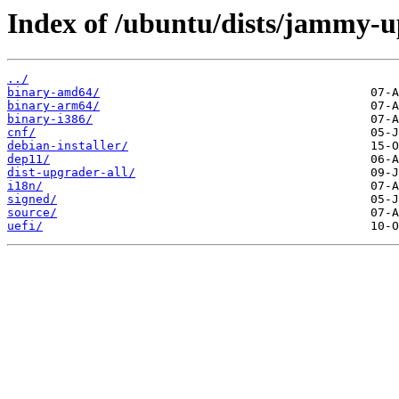
Index of /ubuntu/dists/jammy-u
../
binary-amd64/
binary-arm64/
binary-i386/
cnf/
debian-installer/
dep11/
dist-upgrader-all/
i18n/
signed/
source/
uefi/