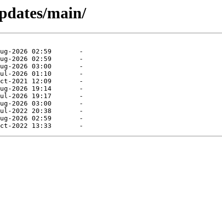
pdates/main/