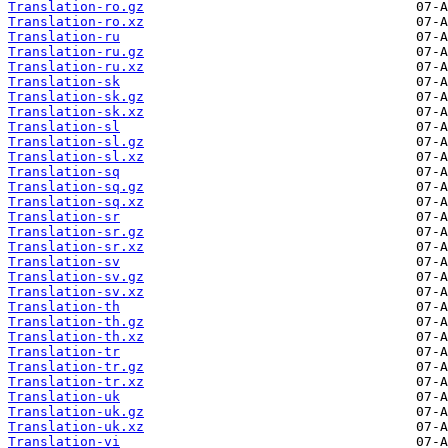
Translation-ro.gz
Translation-ro.xz
Translation-ru
Translation-ru.gz
Translation-ru.xz
Translation-sk
Translation-sk.gz
Translation-sk.xz
Translation-sl
Translation-sl.gz
Translation-sl.xz
Translation-sq
Translation-sq.gz
Translation-sq.xz
Translation-sr
Translation-sr.gz
Translation-sr.xz
Translation-sv
Translation-sv.gz
Translation-sv.xz
Translation-th
Translation-th.gz
Translation-th.xz
Translation-tr
Translation-tr.gz
Translation-tr.xz
Translation-uk
Translation-uk.gz
Translation-uk.xz
Translation-vi