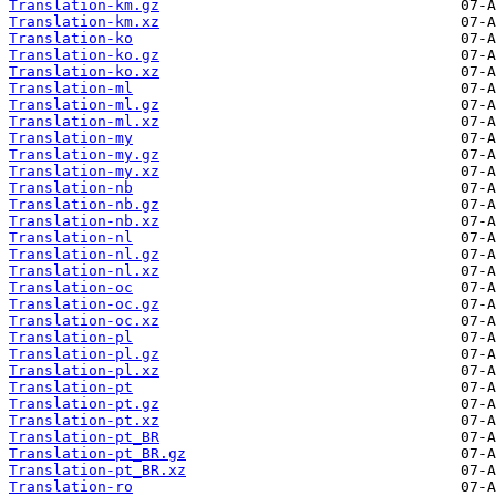
Translation-km.gz
Translation-km.xz
Translation-ko
Translation-ko.gz
Translation-ko.xz
Translation-ml
Translation-ml.gz
Translation-ml.xz
Translation-my
Translation-my.gz
Translation-my.xz
Translation-nb
Translation-nb.gz
Translation-nb.xz
Translation-nl
Translation-nl.gz
Translation-nl.xz
Translation-oc
Translation-oc.gz
Translation-oc.xz
Translation-pl
Translation-pl.gz
Translation-pl.xz
Translation-pt
Translation-pt.gz
Translation-pt.xz
Translation-pt_BR
Translation-pt_BR.gz
Translation-pt_BR.xz
Translation-ro