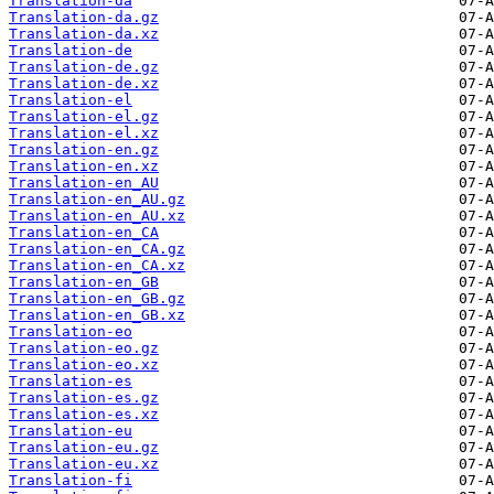
Translation-da
Translation-da.gz
Translation-da.xz
Translation-de
Translation-de.gz
Translation-de.xz
Translation-el
Translation-el.gz
Translation-el.xz
Translation-en.gz
Translation-en.xz
Translation-en_AU
Translation-en_AU.gz
Translation-en_AU.xz
Translation-en_CA
Translation-en_CA.gz
Translation-en_CA.xz
Translation-en_GB
Translation-en_GB.gz
Translation-en_GB.xz
Translation-eo
Translation-eo.gz
Translation-eo.xz
Translation-es
Translation-es.gz
Translation-es.xz
Translation-eu
Translation-eu.gz
Translation-eu.xz
Translation-fi