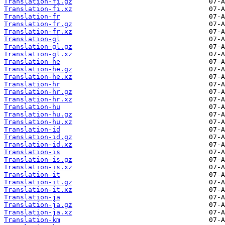
Translation-fi.gz
Translation-fi.xz
Translation-fr
Translation-fr.gz
Translation-fr.xz
Translation-gl
Translation-gl.gz
Translation-gl.xz
Translation-he
Translation-he.gz
Translation-he.xz
Translation-hr
Translation-hr.gz
Translation-hr.xz
Translation-hu
Translation-hu.gz
Translation-hu.xz
Translation-id
Translation-id.gz
Translation-id.xz
Translation-is
Translation-is.gz
Translation-is.xz
Translation-it
Translation-it.gz
Translation-it.xz
Translation-ja
Translation-ja.gz
Translation-ja.xz
Translation-km