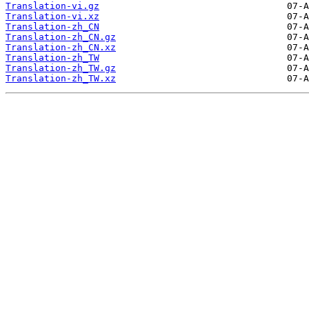
Translation-vi.gz
Translation-vi.xz
Translation-zh_CN
Translation-zh_CN.gz
Translation-zh_CN.xz
Translation-zh_TW
Translation-zh_TW.gz
Translation-zh_TW.xz