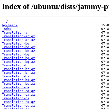
Index of /ubuntu/dists/jammy-p
../
by-hash/
Index
Translation-ar
Translation-ar.gz
Translation-ar.xz
Translation-be
Translation-be.gz
Translation-be.xz
Translation-bg
Translation-bg.gz
Translation-bg.xz
Translation-br
Translation-br.gz
Translation-br.xz
Translation-bs
Translation-bs.gz
Translation-bs.xz
Translation-ca
Translation-ca.gz
Translation-ca.xz
Translation-cs
Translation-cs.gz
Translation-cs.xz