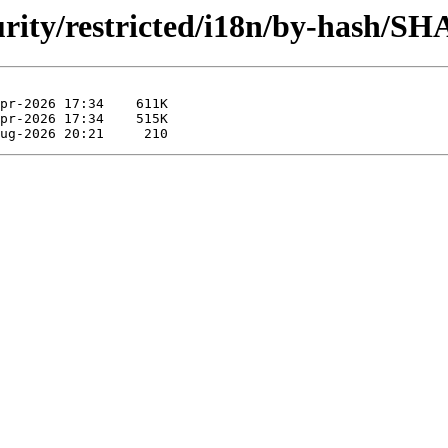
curity/restricted/i18n/by-hash/SH