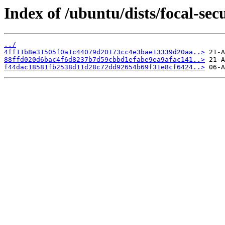
Index of /ubuntu/dists/focal-se
../
4ff11b8e31505f0a1c44079d20173cc4e3bae13339d20aa..>
88ffd020d6bac4f6d8237b7d59cbbd1efabe9ea9afac141..>
f44dac18581fb2538d11d28c72dd92654b69f31e8cf6424..>