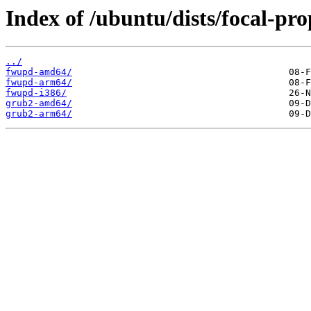
Index of /ubuntu/dists/focal-pr
../
fwupd-amd64/
fwupd-arm64/
fwupd-i386/
grub2-amd64/
grub2-arm64/