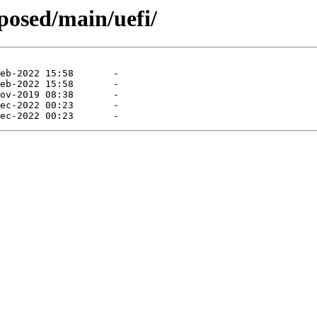
oposed/main/uefi/