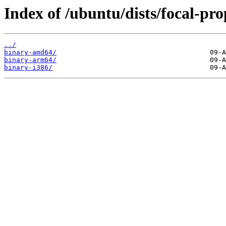
Index of /ubuntu/dists/focal-pr
../
binary-amd64/
binary-arm64/
binary-i386/