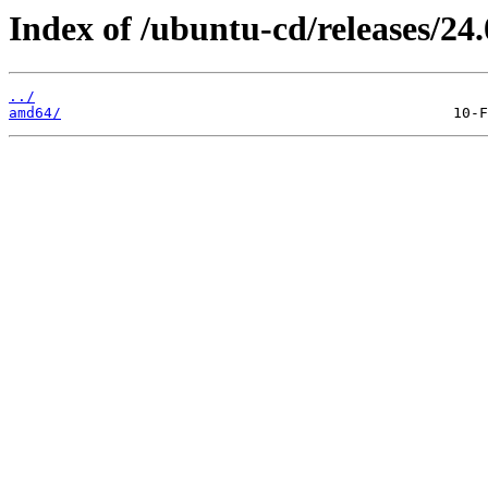
Index of /ubuntu-cd/releases/24.
../
amd64/