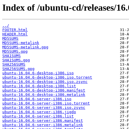
Index of /ubuntu-cd/releases/16.
../
FOOTER.html
HEADER.html
MD5SUMS
MD5SUMS-metalink
MD5SUMS-metalink.gpg
MD5SUMS.gpg
SHA1SUMS
SHA1SUMS.gpg
SHA256SUMS
SHA256SUMS.gpg
ubuntu-16.04.6-desktop-i386.iso
ubuntu-16.04.6-desktop-i386.iso.torrent
ubuntu-16.04.6-desktop-i386.iso.zsync
ubuntu-16.04.6-desktop-i386.list
ubuntu-16.04.6-desktop-i386.manifest
ubuntu-16.04.6-desktop-i386.metalink
ubuntu-16.04.6-server-i386.iso
ubuntu-16.04.6-server-i386.iso.torrent
ubuntu-16.04.6-server-i386.iso.zsync
ubuntu-16.04.6-server-i386.jigdo
ubuntu-16.04.6-server-i386.list
ubuntu-16.04.6-server-i386.manifest
ubuntu-16.04.6-server-i386.metalink