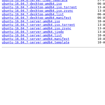
ubuntu-16.04.6-server-i386.template
ubuntu-16.04.7-desktop-amd64.iso
ubuntu-16.04.7-desktop-amd64.iso.torrent
ubuntu-16.04.7-desktop-amd64.iso.zsync
ubuntu-16.04.7-desktop-amd64.list
ubuntu-16.04.7-desktop-amd64.manifest
ubuntu-16.04.7-server-amd64.iso
ubuntu-16.04.7-server-amd64.iso.torrent
ubuntu-16.04.7-server-amd64.iso.zsync
ubuntu-16.04.7-server-amd64.jigdo
ubuntu-16.04.7-server-amd64.list
ubuntu-16.04.7-server-amd64.manifest
ubuntu-16.04.7-server-amd64.template