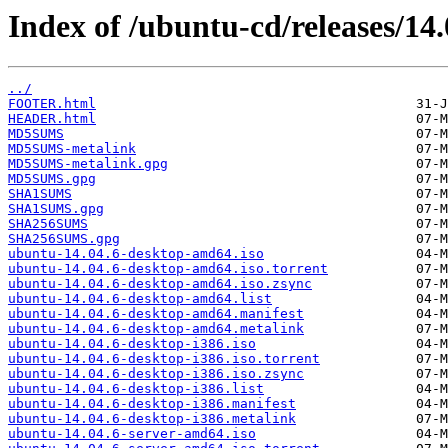
Index of /ubuntu-cd/releases/14.
../
FOOTER.html
HEADER.html
MD5SUMS
MD5SUMS-metalink
MD5SUMS-metalink.gpg
MD5SUMS.gpg
SHA1SUMS
SHA1SUMS.gpg
SHA256SUMS
SHA256SUMS.gpg
ubuntu-14.04.6-desktop-amd64.iso
ubuntu-14.04.6-desktop-amd64.iso.torrent
ubuntu-14.04.6-desktop-amd64.iso.zsync
ubuntu-14.04.6-desktop-amd64.list
ubuntu-14.04.6-desktop-amd64.manifest
ubuntu-14.04.6-desktop-amd64.metalink
ubuntu-14.04.6-desktop-i386.iso
ubuntu-14.04.6-desktop-i386.iso.torrent
ubuntu-14.04.6-desktop-i386.iso.zsync
ubuntu-14.04.6-desktop-i386.list
ubuntu-14.04.6-desktop-i386.manifest
ubuntu-14.04.6-desktop-i386.metalink
ubuntu-14.04.6-server-amd64.iso