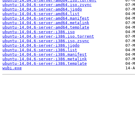
ubuntu-14.04.6-server-amd64.iso.torrent
ubuntu-14.04.6-server-amd64.iso.zsync
ubuntu-14.04.6-server-amd64.jigdo
ubuntu-14.04.6-server-amd64.list
ubuntu-14.04.6-server-amd64.manifest
ubuntu-14.04.6-server-amd64.metalink
ubuntu-14.04.6-server-amd64.template
ubuntu-14.04.6-server-i386.iso
ubuntu-14.04.6-server-i386.iso.torrent
ubuntu-14.04.6-server-i386.iso.zsync
ubuntu-14.04.6-server-i386.jigdo
ubuntu-14.04.6-server-i386.list
ubuntu-14.04.6-server-i386.manifest
ubuntu-14.04.6-server-i386.metalink
ubuntu-14.04.6-server-i386.template
wubi.exe