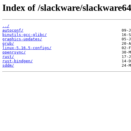
Index of /slackware/slackware64-
../
autoconf/
binutils-gcc-glibc/
graphics-updates/
grub/
linux-5.16.5-configs/
openrsync/
rust/
rust-bindgen/
sddm/