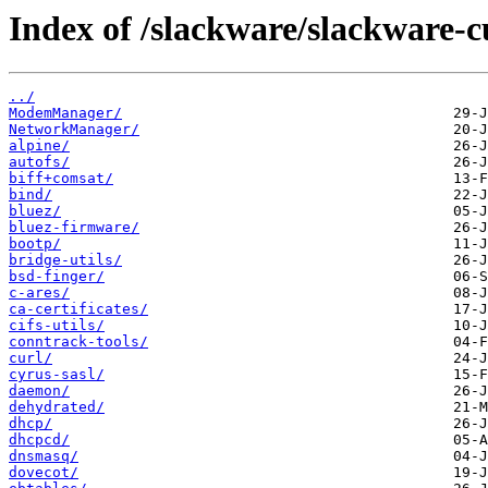
Index of /slackware/slackware-c
../
ModemManager/
NetworkManager/
alpine/
autofs/
biff+comsat/
bind/
bluez/
bluez-firmware/
bootp/
bridge-utils/
bsd-finger/
c-ares/
ca-certificates/
cifs-utils/
conntrack-tools/
curl/
cyrus-sasl/
daemon/
dehydrated/
dhcp/
dhcpcd/
dnsmasq/
dovecot/