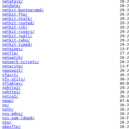
netatalk/
netdate/
netkit-bootparamd/
netkit-ftp/
netkit-ntalk/
netkit-routed/
netkit-rsh/
netkit-rusers/
netkit-rwall/
netkit-rwho/
netkit-timed/
netpipes/
nettle/
netwatch/
network-scripts/
netwrite/
newspost/
nfacct/
nfs-utils/
nftables/
nghttp2/
nghttp3/
ngtcp2/
nmap/
nn/
npth/
nss-mdns/
nss-pam-ldapd/
ntp/
obexftp/