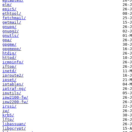
ebtables/
elm/
epic5/
ethtool/
fetchmail/
getmail/
gnupg/
gnupg2/
gnutls/
gpa/
gpgme/
gpgmepp/
htdig/
httpd/
icmpinfo/
iftop/
inetd/
iproute2/
ipset/
iptables/
iptraf-ng/
iputils/
ipw2100-fw/
ipw2200-fw/
irssi/
iw/
krb5/
lftp/
libassuan/
libgcrypt/