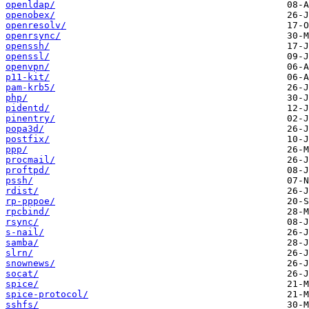
openldap/
openobex/
openresolv/
openrsync/
openssh/
openssl/
openvpn/
p11-kit/
pam-krb5/
php/
pidentd/
pinentry/
popa3d/
postfix/
ppp/
procmail/
proftpd/
pssh/
rdist/
rp-pppoe/
rpcbind/
rsync/
s-nail/
samba/
slrn/
snownews/
socat/
spice/
spice-protocol/
sshfs/