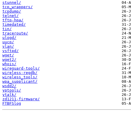
stunnel/
tcp_wrappers/
tcpdump/
telnet/
tftp-hpa/
timedated/
tin/
traceroute/
ulogd/
uucp/
vlan/
vsftpd/
wget/
wget2/
whois/
wireguard-tools/
wireless-regdb/
wireless_tools/
wpa_supplicant/
wsdd2/
yptools/
ytalk/
zd1211-firmware/
FTBFSlog