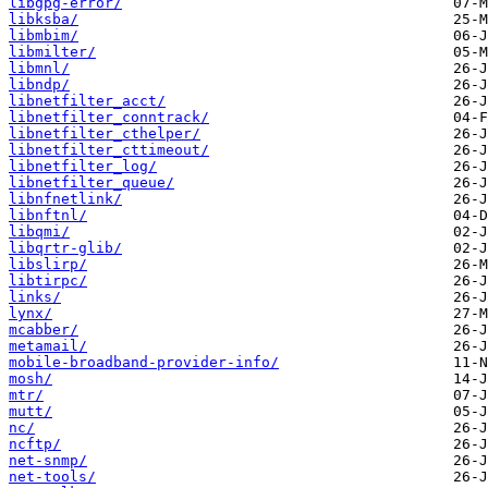
libgpg-error/
libksba/
libmbim/
libmilter/
libmnl/
libndp/
libnetfilter_acct/
libnetfilter_conntrack/
libnetfilter_cthelper/
libnetfilter_cttimeout/
libnetfilter_log/
libnetfilter_queue/
libnfnetlink/
libnftnl/
libqmi/
libqrtr-glib/
libslirp/
libtirpc/
links/
lynx/
mcabber/
metamail/
mobile-broadband-provider-info/
mosh/
mtr/
mutt/
nc/
ncftp/
net-snmp/
net-tools/