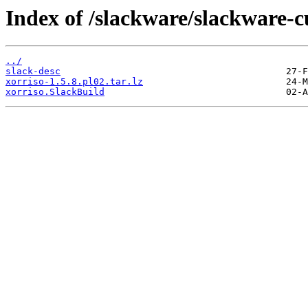
Index of /slackware/slackware-c
../
slack-desc
xorriso-1.5.8.pl02.tar.lz
xorriso.SlackBuild