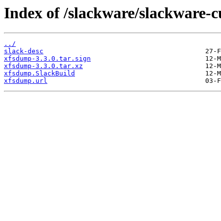
Index of /slackware/slackware-
../
slack-desc
xfsdump-3.3.0.tar.sign
xfsdump-3.3.0.tar.xz
xfsdump.SlackBuild
xfsdump.url