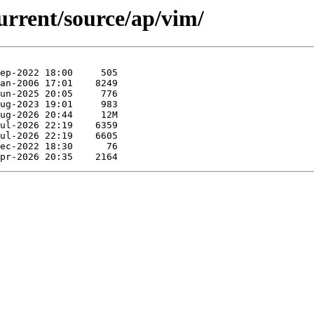
urrent/source/ap/vim/