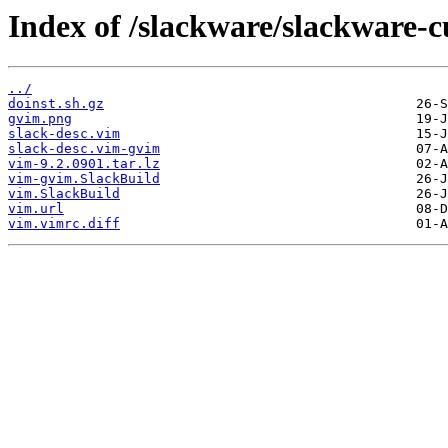
Index of /slackware/slackware-c
../
doinst.sh.gz
gvim.png
slack-desc.vim
slack-desc.vim-gvim
vim-9.2.0901.tar.lz
vim-gvim.SlackBuild
vim.SlackBuild
vim.url
vim.vimrc.diff