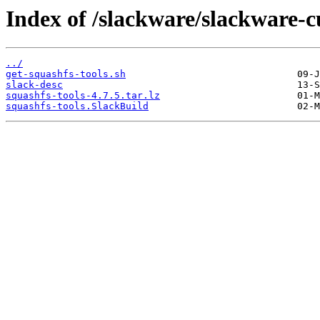
Index of /slackware/slackware-c
../
get-squashfs-tools.sh
slack-desc
squashfs-tools-4.7.5.tar.lz
squashfs-tools.SlackBuild