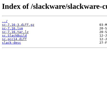
Index of /slackware/slackware-c
../
sc-7.16-3.diff.gz
sc-7.16.lsm
sc-7.16.tar.lz
sc.SlackBuild
sc.gcc14.diff
slack-desc