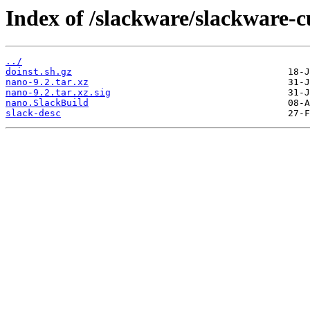
Index of /slackware/slackware-c
../
doinst.sh.gz
nano-9.2.tar.xz
nano-9.2.tar.xz.sig
nano.SlackBuild
slack-desc