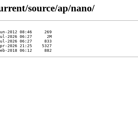
urrent/source/ap/nano/