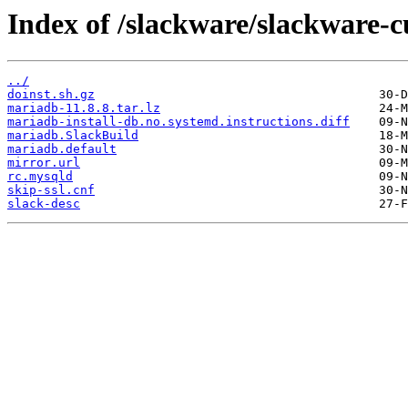
Index of /slackware/slackware-
../
doinst.sh.gz
mariadb-11.8.8.tar.lz
mariadb-install-db.no.systemd.instructions.diff
mariadb.SlackBuild
mariadb.default
mirror.url
rc.mysqld
skip-ssl.cnf
slack-desc