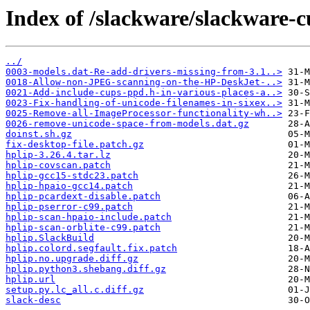
Index of /slackware/slackware-c
../
0003-models.dat-Re-add-drivers-missing-from-3.1..>
0018-Allow-non-JPEG-scanning-on-the-HP-DeskJet-..>
0021-Add-include-cups-ppd.h-in-various-places-a..>
0023-Fix-handling-of-unicode-filenames-in-sixex..>
0025-Remove-all-ImageProcessor-functionality-wh..>
0026-remove-unicode-space-from-models.dat.gz
doinst.sh.gz
fix-desktop-file.patch.gz
hplip-3.26.4.tar.lz
hplip-covscan.patch
hplip-gcc15-stdc23.patch
hplip-hpaio-gcc14.patch
hplip-pcardext-disable.patch
hplip-pserror-c99.patch
hplip-scan-hpaio-include.patch
hplip-scan-orblite-c99.patch
hplip.SlackBuild
hplip.colord.segfault.fix.patch
hplip.no.upgrade.diff.gz
hplip.python3.shebang.diff.gz
hplip.url
setup.py.lc_all.c.diff.gz
slack-desc