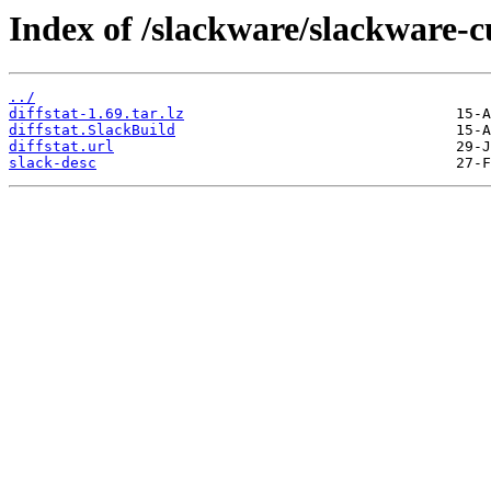
Index of /slackware/slackware-cu
../
diffstat-1.69.tar.lz
diffstat.SlackBuild
diffstat.url
slack-desc