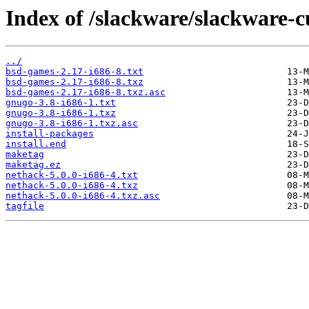
Index of /slackware/slackware-c
../
bsd-games-2.17-i686-8.txt
bsd-games-2.17-i686-8.txz
bsd-games-2.17-i686-8.txz.asc
gnugo-3.8-i686-1.txt
gnugo-3.8-i686-1.txz
gnugo-3.8-i686-1.txz.asc
install-packages
install.end
maketag
maketag.ez
nethack-5.0.0-i686-4.txt
nethack-5.0.0-i686-4.txz
nethack-5.0.0-i686-4.txz.asc
tagfile