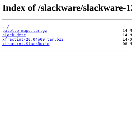
Index of /slackware/slackware-13
../
palette.maps.tar.gz
slack-desc
xfractint-20.04p09.tar.bz2
xfractint.SlackBuild