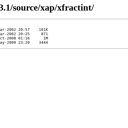
.1/source/xap/xfractint/