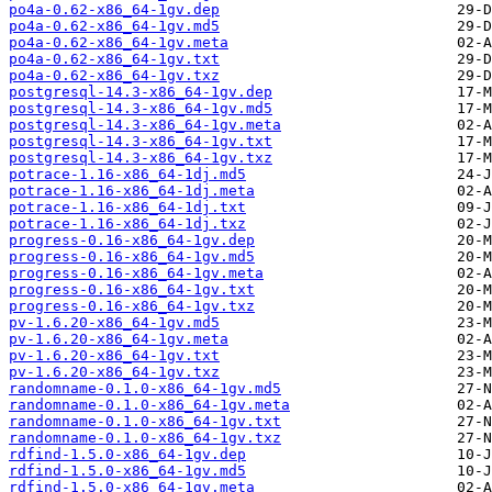
po4a-0.62-x86_64-1gv.dep
po4a-0.62-x86_64-1gv.md5
po4a-0.62-x86_64-1gv.meta
po4a-0.62-x86_64-1gv.txt
po4a-0.62-x86_64-1gv.txz
postgresql-14.3-x86_64-1gv.dep
postgresql-14.3-x86_64-1gv.md5
postgresql-14.3-x86_64-1gv.meta
postgresql-14.3-x86_64-1gv.txt
postgresql-14.3-x86_64-1gv.txz
potrace-1.16-x86_64-1dj.md5
potrace-1.16-x86_64-1dj.meta
potrace-1.16-x86_64-1dj.txt
potrace-1.16-x86_64-1dj.txz
progress-0.16-x86_64-1gv.dep
progress-0.16-x86_64-1gv.md5
progress-0.16-x86_64-1gv.meta
progress-0.16-x86_64-1gv.txt
progress-0.16-x86_64-1gv.txz
pv-1.6.20-x86_64-1gv.md5
pv-1.6.20-x86_64-1gv.meta
pv-1.6.20-x86_64-1gv.txt
pv-1.6.20-x86_64-1gv.txz
randomname-0.1.0-x86_64-1gv.md5
randomname-0.1.0-x86_64-1gv.meta
randomname-0.1.0-x86_64-1gv.txt
randomname-0.1.0-x86_64-1gv.txz
rdfind-1.5.0-x86_64-1gv.dep
rdfind-1.5.0-x86_64-1gv.md5
rdfind-1.5.0-x86_64-1gv.meta