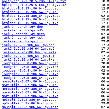
hplip-nogui-3.20.5-x86_64-1gv.txt
hplip-nogui-3.20.5-x86_64-1gv.txz
htmldoc-1.9.15-x86_64-1gv.dep
htmldoc-1.9.15-x86_64-1gv.md5
htmldoc-1.9.15-x86_64-1gv.meta
htmldoc-1.9.15-x86_64-1gv.txt
htmldoc-1.9.15-x86_64-1gv.txz
jack-2-noarch-1gv.dep
jack-2-noarch-1gv.md5
jack-2-noarch-1gv.meta
jack-2-noarch-1gv.txt
jack-2-noarch-1gv.txz
jack2-1.9.20-x86_64-1gv.dep
jack2-1.9.20-x86_64-1gv.md5
jack2-1.9.20-x86_64-1gv.meta
jack2-1.9.20-x86_64-1gv.txt
jack2-1.9.20-x86_64-1gv.txz
loudgain-0.6.8-x86_64-1gv.dep
loudgain-0.6.8-x86_64-1gv.md5
loudgain-0.6.8-x86_64-1gv.meta
loudgain-0.6.8-x86_64-1gv.txt
loudgain-0.6.8-x86_64-1gv.txz
moreutils-0.67-x86_64-1gv.dep
moreutils-0.67-x86_64-1gv.md5
moreutils-0.67-x86_64-1gv.meta
moreutils-0.67-x86_64-1gv.txt
moreutils-0.67-x86_64-1gv.txz
mp3splt-2.6.2-x86_64-1gv.dep
mp3splt-2.6.2-x86_64-1gv.md5
mp3splt-2.6.2-x86_64-1gv.meta