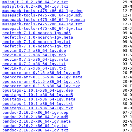
mp3splt-2.6.2-x86_64-1gv.txt
mp3splt-2.6.2-x86_64-1gv.txz
musepack-tools-r475-x86_64-1gv.dep
musepack-tools-r475-x86_64-1gv.md5
musepack-tools-r475-x86_64-1gv.meta
musepack-tools-r475-x86_64-1gv.txt
musepack-tools-r475-x86_64-1gv.txz
neofetch-7.1.0-noarch-1gv.md5
neofetch-7.1.0-noarch-1gv.meta
neofetch-7.1.0-noarch-1gv.txt
neofetch-7.1.0-noarch-1gv.txz
neovim-0.7.2-x86_64-1gv.dep
neovim-0.7.2-x86_64-1gv.md5
neovim-0.7.2-x86_64-1gv.meta
neovim-0.7.2-x86_64-1gv.txt
neovim-0.7.2-x86_64-1gv.txz
opencore-amr-0.1.5-x86_64-1gv.md5
opencore-amr-0.1.5-x86_64-1gv.meta
opencore-amr-0.1.5-x86_64-1gv.txt
opencore-amr-0.1.5-x86_64-1gv.txz
opustags-1.10.1-x86_64-1gv.dep
opustags-1.10.1-x86_64-1gv.md5
opustags-1.10.1-x86_64-1gv.meta
opustags-1.10.1-x86_64-1gv.txt
opustags-1.10.1-x86_64-1gv.txz
pandoc-2.16.2-x86_64-1gv.dep
pandoc-2.16.2-x86_64-1gv.md5
pandoc-2.16.2-x86_64-1gv.meta
pandoc-2.16.2-x86_64-1gv.txt
pandoc-2.16.2-x86_64-1gv.txz