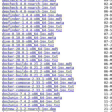
depcheck-4.0-noarch-1gv.md5
depcheck-4.0-noarch-1gv.meta
depcheck-4.0-noarch-1gv.txt
depcheck-4.0-noarch-1gv.txz
depfinder-1.4.4-x86_64-1gv.dep
depfinder-1.4.4-x86_64-1gv.md5
depfinder-1.4.4-x86_64-1gv.meta
depfinder-1.4.4-x86_64-1gv.txt
depfinder-1.4.4-x86_64-1gv.txz
dive-0.10.0-x86_64-1gv.md5
dive-0.10.0-x86_64-1gv.meta
dive-0.10.0-x86_64-1gv.txt
dive-0.10.0-x86_64-1gv.txz
docker-28.0.1-x86_64-1gv.md5
docker-28.0.1-x86_64-1gv.meta
docker-28.0.1-x86_64-1gv.txt
docker-28.0.1-x86_64-1gv.txz
docker-buildx-0.21.2-x86_64-1gv.md5
docker-buildx-0.21.2-x86_64-1gv.meta
docker-buildx-0.21.2-x86_64-1gv.txt
docker-buildx-0.21.2-x86_64-1gv.txz
docker-compose-2.33.1-x86_64-1gv.md5
docker-compose-2.33.1-x86_64-1gv.meta
docker-compose-2.33.1-x86_64-1gv.txt
docker-compose-2.33.1-x86_64-1gv.txz
dos2unix-7.4.2-x86_64-1gv.md5
dos2unix-7.4.2-x86_64-1gv.meta
dos2unix-7.4.2-x86_64-1gv.txt
dos2unix-7.4.2-x86_64-1gv.txz
dotnew-2.1.2-noarch-1gv.dep