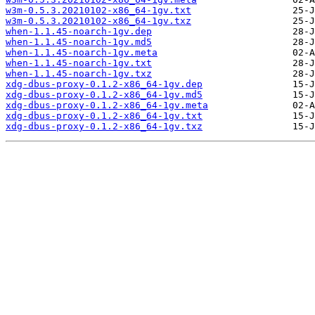
w3m-0.5.3.20210102-x86_64-1gv.txt
w3m-0.5.3.20210102-x86_64-1gv.txz
when-1.1.45-noarch-1gv.dep
when-1.1.45-noarch-1gv.md5
when-1.1.45-noarch-1gv.meta
when-1.1.45-noarch-1gv.txt
when-1.1.45-noarch-1gv.txz
xdg-dbus-proxy-0.1.2-x86_64-1gv.dep
xdg-dbus-proxy-0.1.2-x86_64-1gv.md5
xdg-dbus-proxy-0.1.2-x86_64-1gv.meta
xdg-dbus-proxy-0.1.2-x86_64-1gv.txt
xdg-dbus-proxy-0.1.2-x86_64-1gv.txz