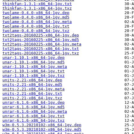
thinkfan-1.3.1-x86_64-1gv.txt
thinkfan-1.3.1-x86_64-1gv.txz
twolame-0.4.0-x86_64-1gv.dep
twolame-0.4.0-x86_64-1gv.md5
twolame-0.4.0-x86_64-1gv.meta
twolame-0.4.0-x86_64-1gv.txt
twolame-0.4.0-x86_64-1gv.txz
txt2tags-20160225-x86_64-1gv.dep
txt2tags-20160225-x86_64-1gv.md5
txt2tags-20160225-x86_64-1gv.meta
txt2tags-20160225-x86_64-1gv.txt
txt2tags-20160225-x86_64-1gv.txz
unar-1.10.1-x86_64-1gv.dep
unar-1.10.1-x86_64-1gv.md5
unar-1.10.1-x86_64-1gv.meta
unar-1.10.1-x86_64-1gv.txt
unar-1.10.1-x86_64-1gv.txz
units-2.21-x86_64-1gv.dep
units-2.21-x86_64-1gv.md5
units-2.21-x86_64-1gv.meta
units-2.21-x86_64-1gv.txt
units-2.21-x86_64-1gv.txz
unrar-6.1.6-x86_64-1gv.dep
unrar-6.1.6-x86_64-1gv.md5
unrar-6.1.6-x86_64-1gv.meta
unrar-6.1.6-x86_64-1gv.txt
unrar-6.1.6-x86_64-1gv.txz
w3m-0.5.3.20210102-x86_64-1gv.dep
w3m-0.5.3.20210102-x86_64-1gv.md5
w3m-0.5.3.20210102-x86_64-1gv.meta