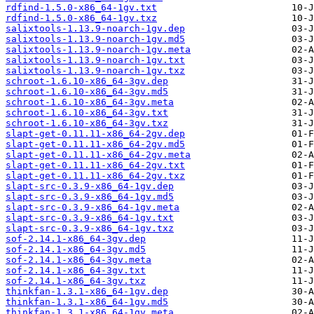
rdfind-1.5.0-x86_64-1gv.txt
rdfind-1.5.0-x86_64-1gv.txz
salixtools-1.13.9-noarch-1gv.dep
salixtools-1.13.9-noarch-1gv.md5
salixtools-1.13.9-noarch-1gv.meta
salixtools-1.13.9-noarch-1gv.txt
salixtools-1.13.9-noarch-1gv.txz
schroot-1.6.10-x86_64-3gv.dep
schroot-1.6.10-x86_64-3gv.md5
schroot-1.6.10-x86_64-3gv.meta
schroot-1.6.10-x86_64-3gv.txt
schroot-1.6.10-x86_64-3gv.txz
slapt-get-0.11.11-x86_64-2gv.dep
slapt-get-0.11.11-x86_64-2gv.md5
slapt-get-0.11.11-x86_64-2gv.meta
slapt-get-0.11.11-x86_64-2gv.txt
slapt-get-0.11.11-x86_64-2gv.txz
slapt-src-0.3.9-x86_64-1gv.dep
slapt-src-0.3.9-x86_64-1gv.md5
slapt-src-0.3.9-x86_64-1gv.meta
slapt-src-0.3.9-x86_64-1gv.txt
slapt-src-0.3.9-x86_64-1gv.txz
sof-2.14.1-x86_64-3gv.dep
sof-2.14.1-x86_64-3gv.md5
sof-2.14.1-x86_64-3gv.meta
sof-2.14.1-x86_64-3gv.txt
sof-2.14.1-x86_64-3gv.txz
thinkfan-1.3.1-x86_64-1gv.dep
thinkfan-1.3.1-x86_64-1gv.md5
thinkfan-1.3.1-x86_64-1gv.meta