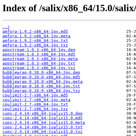
Index of /salix/x86_64/15.0/salix
../
amfora-1.9.2-x86_64-1gv.md5
amfora-1.9.2-x86_64-1gv.meta
amfora-1.9.2-x86_64-1gv.txt
amfora-1.9.2-x86_64-1gv.txz
appstream-1.0.3-x86_64-1gv.dep
appstream-1.0.3-x86_64-1gv.md5
appstream-1.0.3-x86_64-1gv.meta
appstream-1.0.3-x86_64-1gv.txt
appstream-1.0.3-x86_64-1gv.txz
bubblewrap-0.10.0-x86_64-2gv.dep
bubblewrap-0.10.0-x86_64-2gv.md5
bubblewrap-0.10.0-x86_64-2gv.meta
bubblewrap-0.10.0-x86_64-2gv.txt
bubblewrap-0.10.0-x86_64-2gv.txz
cpulimit-2.7-x86_64-1gv.md5
cpulimit-2.7-x86_64-1gv.meta
cpulimit-2.7-x86_64-1gv.txt
cpulimit-2.7-x86_64-1gv.txz
cups-2.4.14-x86_64-1salix15.0.dep
cups-2.4.14-x86_64-1salix15.0.md5
cups-2.4.14-x86_64-1salix15.0.meta
cups-2.4.14-x86_64-1salix15.0.txt
cups-2.4.14-x86_64-1salix15.0.txz