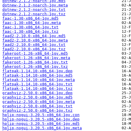
dotnew-2.1.2-noarch-1gv.md5
dotnew-2.1.2-noarch-1gv.meta
dotnew-2.1.2-noarch-1gv.txt
dotnew-2.1.2-noarch-1gv.txz
faac-1.30-x86_64-1gv.md5
faac-1.30-x86_64-1gv.meta
faac-1.30-x86_64-1gv.txt
faac-1.30-x86_64-1gv.txz
faad2-2.10.0-x86_64-1gv.md5
faad2-2.10.0-x86_64-1gv.meta
faad2-2.10.0-x86_64-1gv.txt
faad2-2.10.0-x86_64-1gv.txz
fakeroot-1.26-x86_64-1gv.md5
fakeroot-1.26-x86_64-1gv.meta
fakeroot-1.26-x86_64-1gv.txt
fakeroot-1.26-x86_64-1gv.txz
flatpak-1.14.10-x86_64-1gv.dep
flatpak-1.14.10-x86_64-1gv.md5
flatpak-1.14.10-x86_64-1gv.meta
flatpak-1.14.10-x86_64-1gv.txt
flatpak-1.14.10-x86_64-1gv.txz
graphviz-2.50.0-x86_64-1gv.dep
graphviz-2.50.0-x86_64-1gv.md5
graphviz-2.50.0-x86_64-1gv.meta
graphviz-2.50.0-x86_64-1gv.txt
graphviz-2.50.0-x86_64-1gv.txz
hplip-nogui-3.20.5-x86_64-1gv.con
hplip-nogui-3.20.5-x86_64-1gv.dep
hplip-nogui-3.20.5-x86_64-1gv.md5
hplip-nogui-3.20.5-x86_64-1gv.meta