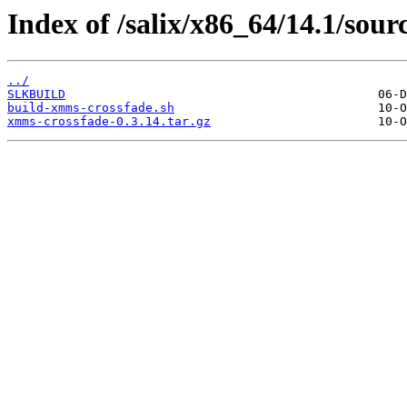
Index of /salix/x86_64/14.1/sou
../
SLKBUILD
build-xmms-crossfade.sh
xmms-crossfade-0.3.14.tar.gz