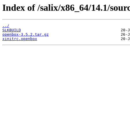
Index of /salix/x86_64/14.1/sou
../
SLKBUILD
openbox-3.5.2.tar.gz
xinitrc.openbox