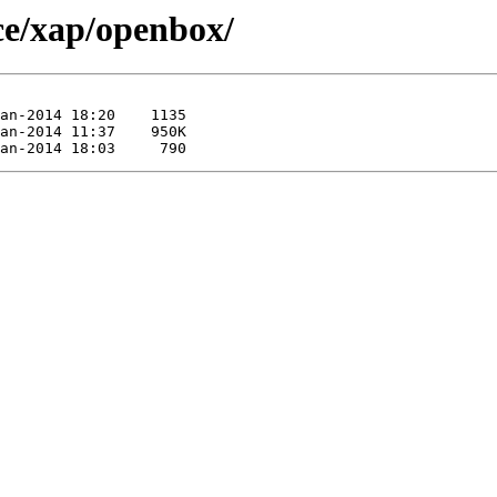
rce/xap/openbox/