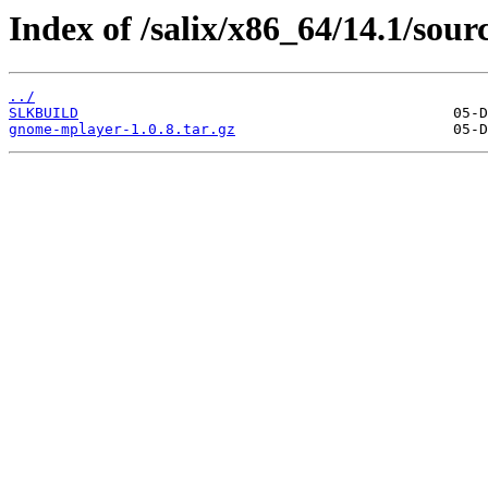
Index of /salix/x86_64/14.1/sou
../
SLKBUILD
gnome-mplayer-1.0.8.tar.gz