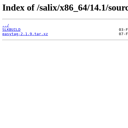
Index of /salix/x86_64/14.1/sour
../
SLKBUILD
easytag-2.1.9.tar.xz