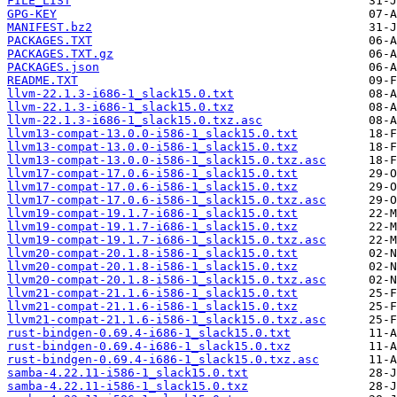
FILE_LIST
GPG-KEY
MANIFEST.bz2
PACKAGES.TXT
PACKAGES.TXT.gz
PACKAGES.json
README.TXT
llvm-22.1.3-i686-1_slack15.0.txt
llvm-22.1.3-i686-1_slack15.0.txz
llvm-22.1.3-i686-1_slack15.0.txz.asc
llvm13-compat-13.0.0-i586-1_slack15.0.txt
llvm13-compat-13.0.0-i586-1_slack15.0.txz
llvm13-compat-13.0.0-i586-1_slack15.0.txz.asc
llvm17-compat-17.0.6-i586-1_slack15.0.txt
llvm17-compat-17.0.6-i586-1_slack15.0.txz
llvm17-compat-17.0.6-i586-1_slack15.0.txz.asc
llvm19-compat-19.1.7-i686-1_slack15.0.txt
llvm19-compat-19.1.7-i686-1_slack15.0.txz
llvm19-compat-19.1.7-i686-1_slack15.0.txz.asc
llvm20-compat-20.1.8-i586-1_slack15.0.txt
llvm20-compat-20.1.8-i586-1_slack15.0.txz
llvm20-compat-20.1.8-i586-1_slack15.0.txz.asc
llvm21-compat-21.1.6-i586-1_slack15.0.txt
llvm21-compat-21.1.6-i586-1_slack15.0.txz
llvm21-compat-21.1.6-i586-1_slack15.0.txz.asc
rust-bindgen-0.69.4-i686-1_slack15.0.txt
rust-bindgen-0.69.4-i686-1_slack15.0.txz
rust-bindgen-0.69.4-i686-1_slack15.0.txz.asc
samba-4.22.11-i586-1_slack15.0.txt
samba-4.22.11-i586-1_slack15.0.txz