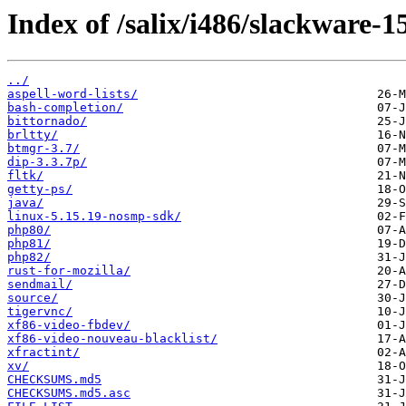
Index of /salix/i486/slackware-15
../
aspell-word-lists/
bash-completion/
bittornado/
brltty/
btmgr-3.7/
dip-3.3.7p/
fltk/
getty-ps/
java/
linux-5.15.19-nosmp-sdk/
php80/
php81/
php82/
rust-for-mozilla/
sendmail/
source/
tigervnc/
xf86-video-fbdev/
xf86-video-nouveau-blacklist/
xfractint/
xv/
CHECKSUMS.md5
CHECKSUMS.md5.asc