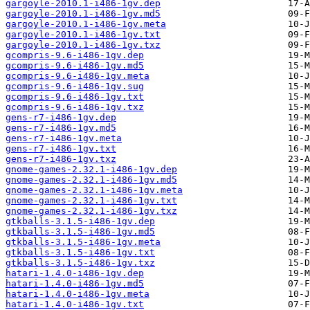
gargoyle-2010.1-i486-1gv.dep
gargoyle-2010.1-i486-1gv.md5
gargoyle-2010.1-i486-1gv.meta
gargoyle-2010.1-i486-1gv.txt
gargoyle-2010.1-i486-1gv.txz
gcompris-9.6-i486-1gv.dep
gcompris-9.6-i486-1gv.md5
gcompris-9.6-i486-1gv.meta
gcompris-9.6-i486-1gv.sug
gcompris-9.6-i486-1gv.txt
gcompris-9.6-i486-1gv.txz
gens-r7-i486-1gv.dep
gens-r7-i486-1gv.md5
gens-r7-i486-1gv.meta
gens-r7-i486-1gv.txt
gens-r7-i486-1gv.txz
gnome-games-2.32.1-i486-1gv.dep
gnome-games-2.32.1-i486-1gv.md5
gnome-games-2.32.1-i486-1gv.meta
gnome-games-2.32.1-i486-1gv.txt
gnome-games-2.32.1-i486-1gv.txz
gtkballs-3.1.5-i486-1gv.dep
gtkballs-3.1.5-i486-1gv.md5
gtkballs-3.1.5-i486-1gv.meta
gtkballs-3.1.5-i486-1gv.txt
gtkballs-3.1.5-i486-1gv.txz
hatari-1.4.0-i486-1gv.dep
hatari-1.4.0-i486-1gv.md5
hatari-1.4.0-i486-1gv.meta
hatari-1.4.0-i486-1gv.txt