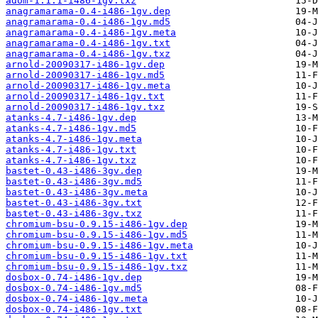
adom-1.1.1-i486-1gv.txz
anagramarama-0.4-i486-1gv.dep
anagramarama-0.4-i486-1gv.md5
anagramarama-0.4-i486-1gv.meta
anagramarama-0.4-i486-1gv.txt
anagramarama-0.4-i486-1gv.txz
arnold-20090317-i486-1gv.dep
arnold-20090317-i486-1gv.md5
arnold-20090317-i486-1gv.meta
arnold-20090317-i486-1gv.txt
arnold-20090317-i486-1gv.txz
atanks-4.7-i486-1gv.dep
atanks-4.7-i486-1gv.md5
atanks-4.7-i486-1gv.meta
atanks-4.7-i486-1gv.txt
atanks-4.7-i486-1gv.txz
bastet-0.43-i486-3gv.dep
bastet-0.43-i486-3gv.md5
bastet-0.43-i486-3gv.meta
bastet-0.43-i486-3gv.txt
bastet-0.43-i486-3gv.txz
chromium-bsu-0.9.15-i486-1gv.dep
chromium-bsu-0.9.15-i486-1gv.md5
chromium-bsu-0.9.15-i486-1gv.meta
chromium-bsu-0.9.15-i486-1gv.txt
chromium-bsu-0.9.15-i486-1gv.txz
dosbox-0.74-i486-1gv.dep
dosbox-0.74-i486-1gv.md5
dosbox-0.74-i486-1gv.meta
dosbox-0.74-i486-1gv.txt