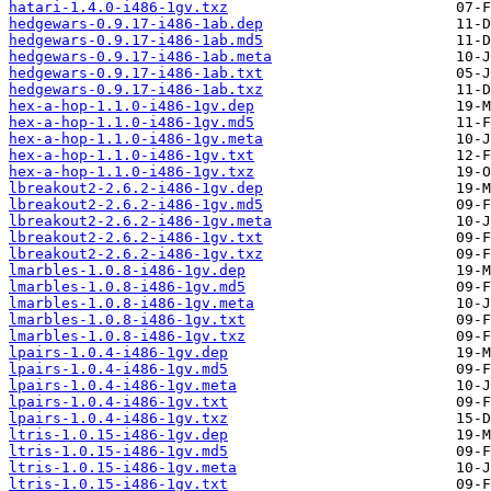
hatari-1.4.0-i486-1gv.txz
hedgewars-0.9.17-i486-1ab.dep
hedgewars-0.9.17-i486-1ab.md5
hedgewars-0.9.17-i486-1ab.meta
hedgewars-0.9.17-i486-1ab.txt
hedgewars-0.9.17-i486-1ab.txz
hex-a-hop-1.1.0-i486-1gv.dep
hex-a-hop-1.1.0-i486-1gv.md5
hex-a-hop-1.1.0-i486-1gv.meta
hex-a-hop-1.1.0-i486-1gv.txt
hex-a-hop-1.1.0-i486-1gv.txz
lbreakout2-2.6.2-i486-1gv.dep
lbreakout2-2.6.2-i486-1gv.md5
lbreakout2-2.6.2-i486-1gv.meta
lbreakout2-2.6.2-i486-1gv.txt
lbreakout2-2.6.2-i486-1gv.txz
lmarbles-1.0.8-i486-1gv.dep
lmarbles-1.0.8-i486-1gv.md5
lmarbles-1.0.8-i486-1gv.meta
lmarbles-1.0.8-i486-1gv.txt
lmarbles-1.0.8-i486-1gv.txz
lpairs-1.0.4-i486-1gv.dep
lpairs-1.0.4-i486-1gv.md5
lpairs-1.0.4-i486-1gv.meta
lpairs-1.0.4-i486-1gv.txt
lpairs-1.0.4-i486-1gv.txz
ltris-1.0.15-i486-1gv.dep
ltris-1.0.15-i486-1gv.md5
ltris-1.0.15-i486-1gv.meta
ltris-1.0.15-i486-1gv.txt