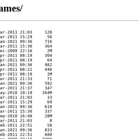
games/