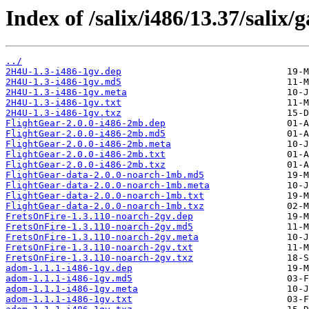
Index of /salix/i486/13.37/salix/
../
2H4U-1.3-i486-1gv.dep
2H4U-1.3-i486-1gv.md5
2H4U-1.3-i486-1gv.meta
2H4U-1.3-i486-1gv.txt
2H4U-1.3-i486-1gv.txz
FlightGear-2.0.0-i486-2mb.dep
FlightGear-2.0.0-i486-2mb.md5
FlightGear-2.0.0-i486-2mb.meta
FlightGear-2.0.0-i486-2mb.txt
FlightGear-2.0.0-i486-2mb.txz
FlightGear-data-2.0.0-noarch-1mb.md5
FlightGear-data-2.0.0-noarch-1mb.meta
FlightGear-data-2.0.0-noarch-1mb.txt
FlightGear-data-2.0.0-noarch-1mb.txz
FretsOnFire-1.3.110-noarch-2gv.dep
FretsOnFire-1.3.110-noarch-2gv.md5
FretsOnFire-1.3.110-noarch-2gv.meta
FretsOnFire-1.3.110-noarch-2gv.txt
FretsOnFire-1.3.110-noarch-2gv.txz
adom-1.1.1-i486-1gv.dep
adom-1.1.1-i486-1gv.md5
adom-1.1.1-i486-1gv.meta
adom-1.1.1-i486-1gv.txt