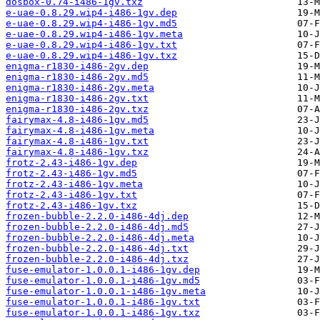
dosbox-0.74-i486-1gv.txz
e-uae-0.8.29.wip4-i486-1gv.dep
e-uae-0.8.29.wip4-i486-1gv.md5
e-uae-0.8.29.wip4-i486-1gv.meta
e-uae-0.8.29.wip4-i486-1gv.txt
e-uae-0.8.29.wip4-i486-1gv.txz
enigma-r1830-i486-2gv.dep
enigma-r1830-i486-2gv.md5
enigma-r1830-i486-2gv.meta
enigma-r1830-i486-2gv.txt
enigma-r1830-i486-2gv.txz
fairymax-4.8-i486-1gv.md5
fairymax-4.8-i486-1gv.meta
fairymax-4.8-i486-1gv.txt
fairymax-4.8-i486-1gv.txz
frotz-2.43-i486-1gv.dep
frotz-2.43-i486-1gv.md5
frotz-2.43-i486-1gv.meta
frotz-2.43-i486-1gv.txt
frotz-2.43-i486-1gv.txz
frozen-bubble-2.2.0-i486-4dj.dep
frozen-bubble-2.2.0-i486-4dj.md5
frozen-bubble-2.2.0-i486-4dj.meta
frozen-bubble-2.2.0-i486-4dj.txt
frozen-bubble-2.2.0-i486-4dj.txz
fuse-emulator-1.0.0.1-i486-1gv.dep
fuse-emulator-1.0.0.1-i486-1gv.md5
fuse-emulator-1.0.0.1-i486-1gv.meta
fuse-emulator-1.0.0.1-i486-1gv.txt
fuse-emulator-1.0.0.1-i486-1gv.txz