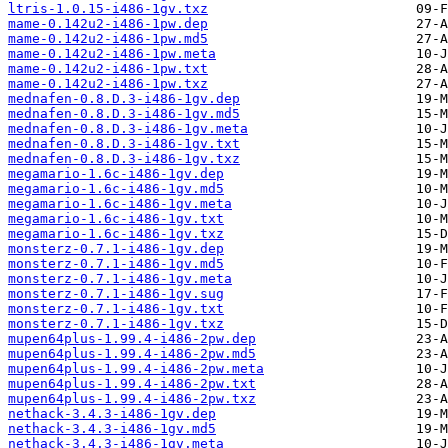
ltris-1.0.15-i486-1gv.txz
mame-0.142u2-i486-1pw.dep
mame-0.142u2-i486-1pw.md5
mame-0.142u2-i486-1pw.meta
mame-0.142u2-i486-1pw.txt
mame-0.142u2-i486-1pw.txz
mednafen-0.8.D.3-i486-1gv.dep
mednafen-0.8.D.3-i486-1gv.md5
mednafen-0.8.D.3-i486-1gv.meta
mednafen-0.8.D.3-i486-1gv.txt
mednafen-0.8.D.3-i486-1gv.txz
megamario-1.6c-i486-1gv.dep
megamario-1.6c-i486-1gv.md5
megamario-1.6c-i486-1gv.meta
megamario-1.6c-i486-1gv.txt
megamario-1.6c-i486-1gv.txz
monsterz-0.7.1-i486-1gv.dep
monsterz-0.7.1-i486-1gv.md5
monsterz-0.7.1-i486-1gv.meta
monsterz-0.7.1-i486-1gv.sug
monsterz-0.7.1-i486-1gv.txt
monsterz-0.7.1-i486-1gv.txz
mupen64plus-1.99.4-i486-2pw.dep
mupen64plus-1.99.4-i486-2pw.md5
mupen64plus-1.99.4-i486-2pw.meta
mupen64plus-1.99.4-i486-2pw.txt
mupen64plus-1.99.4-i486-2pw.txz
nethack-3.4.3-i486-1gv.dep
nethack-3.4.3-i486-1gv.md5
nethack-3.4.3-i486-1gv.meta