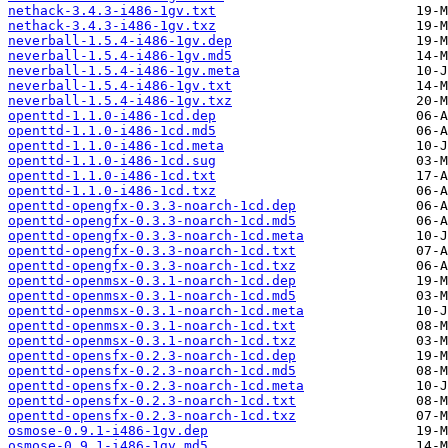
nethack-3.4.3-i486-1gv.txt
nethack-3.4.3-i486-1gv.txz
neverball-1.5.4-i486-1gv.dep
neverball-1.5.4-i486-1gv.md5
neverball-1.5.4-i486-1gv.meta
neverball-1.5.4-i486-1gv.txt
neverball-1.5.4-i486-1gv.txz
openttd-1.1.0-i486-1cd.dep
openttd-1.1.0-i486-1cd.md5
openttd-1.1.0-i486-1cd.meta
openttd-1.1.0-i486-1cd.sug
openttd-1.1.0-i486-1cd.txt
openttd-1.1.0-i486-1cd.txz
openttd-opengfx-0.3.3-noarch-1cd.dep
openttd-opengfx-0.3.3-noarch-1cd.md5
openttd-opengfx-0.3.3-noarch-1cd.meta
openttd-opengfx-0.3.3-noarch-1cd.txt
openttd-opengfx-0.3.3-noarch-1cd.txz
openttd-openmsx-0.3.1-noarch-1cd.dep
openttd-openmsx-0.3.1-noarch-1cd.md5
openttd-openmsx-0.3.1-noarch-1cd.meta
openttd-openmsx-0.3.1-noarch-1cd.txt
openttd-openmsx-0.3.1-noarch-1cd.txz
openttd-opensfx-0.2.3-noarch-1cd.dep
openttd-opensfx-0.2.3-noarch-1cd.md5
openttd-opensfx-0.2.3-noarch-1cd.meta
openttd-opensfx-0.2.3-noarch-1cd.txt
openttd-opensfx-0.2.3-noarch-1cd.txz
osmose-0.9.1-i486-1gv.dep
osmose-0.9.1-i486-1gv.md5