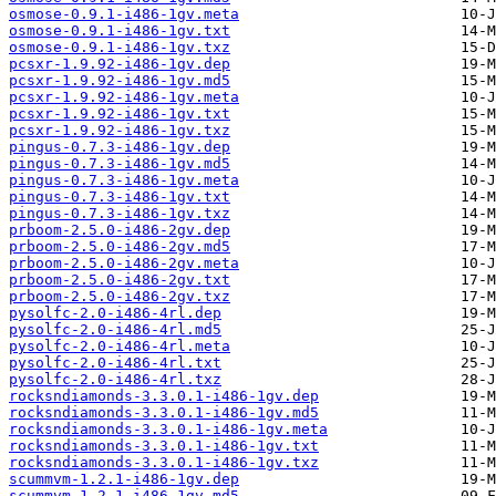
osmose-0.9.1-i486-1gv.meta
osmose-0.9.1-i486-1gv.txt
osmose-0.9.1-i486-1gv.txz
pcsxr-1.9.92-i486-1gv.dep
pcsxr-1.9.92-i486-1gv.md5
pcsxr-1.9.92-i486-1gv.meta
pcsxr-1.9.92-i486-1gv.txt
pcsxr-1.9.92-i486-1gv.txz
pingus-0.7.3-i486-1gv.dep
pingus-0.7.3-i486-1gv.md5
pingus-0.7.3-i486-1gv.meta
pingus-0.7.3-i486-1gv.txt
pingus-0.7.3-i486-1gv.txz
prboom-2.5.0-i486-2gv.dep
prboom-2.5.0-i486-2gv.md5
prboom-2.5.0-i486-2gv.meta
prboom-2.5.0-i486-2gv.txt
prboom-2.5.0-i486-2gv.txz
pysolfc-2.0-i486-4rl.dep
pysolfc-2.0-i486-4rl.md5
pysolfc-2.0-i486-4rl.meta
pysolfc-2.0-i486-4rl.txt
pysolfc-2.0-i486-4rl.txz
rocksndiamonds-3.3.0.1-i486-1gv.dep
rocksndiamonds-3.3.0.1-i486-1gv.md5
rocksndiamonds-3.3.0.1-i486-1gv.meta
rocksndiamonds-3.3.0.1-i486-1gv.txt
rocksndiamonds-3.3.0.1-i486-1gv.txz
scummvm-1.2.1-i486-1gv.dep
scummvm-1.2.1-i486-1gv.md5