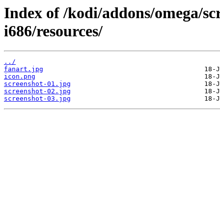
Index of /kodi/addons/omega/s
i686/resources/
../
fanart.jpg
icon.png
screenshot-01.jpg
screenshot-02.jpg
screenshot-03.jpg