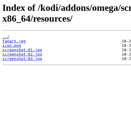
Index of /kodi/addons/omega/sc
x86_64/resources/
../
fanart.jpg
icon.png
screenshot-01.jpg
screenshot-02.jpg
screenshot-03.jpg