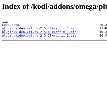
Index of /kodi/addons/omega/plu
../
resources/
plugin.video.vrt.nu-2.5.47+matrix.1.zip
plugin.video.vrt.nu-2.5.48+matrix.1.zip
plugin.video.vrt.nu-2.5.50+matrix.1.zip