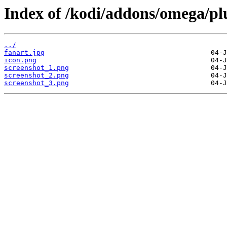
Index of /kodi/addons/omega/plu
../
fanart.jpg
icon.png
screenshot_1.png
screenshot_2.png
screenshot_3.png