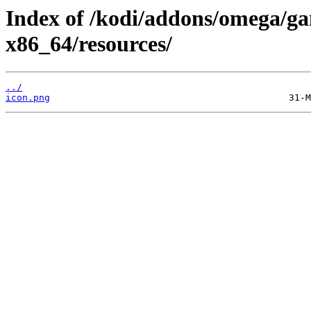
Index of /kodi/addons/omega/ga
x86_64/resources/
../
icon.png