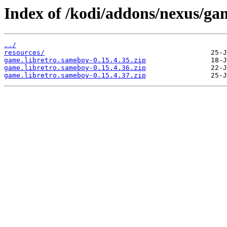
Index of /kodi/addons/nexus/ga
../
resources/
game.libretro.sameboy-0.15.4.35.zip
game.libretro.sameboy-0.15.4.36.zip
game.libretro.sameboy-0.15.4.37.zip