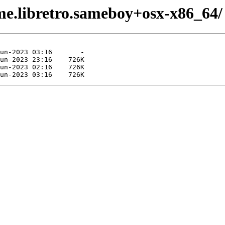
me.libretro.sameboy+osx-x86_64/