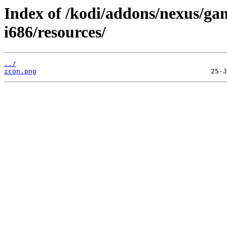
Index of /kodi/addons/nexus/ga
i686/resources/
../
icon.png