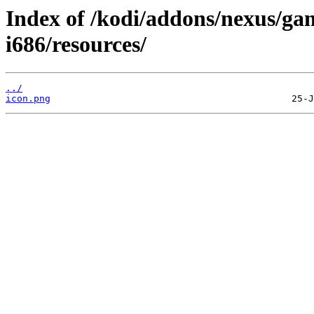
Index of /kodi/addons/nexus/ga
i686/resources/
../
icon.png