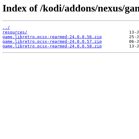
Index of /kodi/addons/nexus/ga
../
resources/
game.libretro.pcsx-rearmed-24.0.0.56.zip
game.libretro.pcsx-rearmed-24.0.0.57.zip
game.libretro.pcsx-rearmed-24.0.0.58.zip