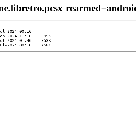
me.libretro.pcsx-rearmed+androi