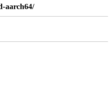
d-aarch64/